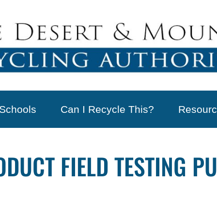
Schools
Can I Recycle This?
Resourc
UCT FIELD TESTING PUB