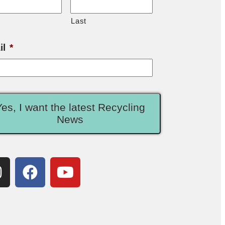
Last
il
*
Yes, I want the latest Recycling
News