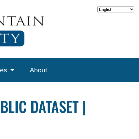
es
About
LIC DATASET |