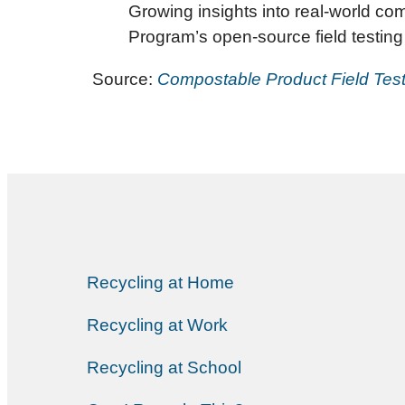
Growing insights into real-world co
Program’s open-source field testing 
Source:
Compostable Product Field Test
Recycling at Home
Recycling at Work
Recycling at School