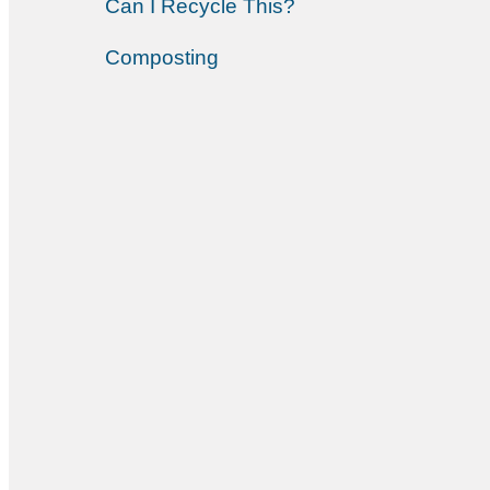
Can I Recycle This?
Composting