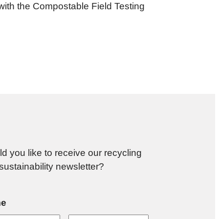
 with the Compostable Field Testing
d you like to receive our recycling
sustainability newsletter?
e