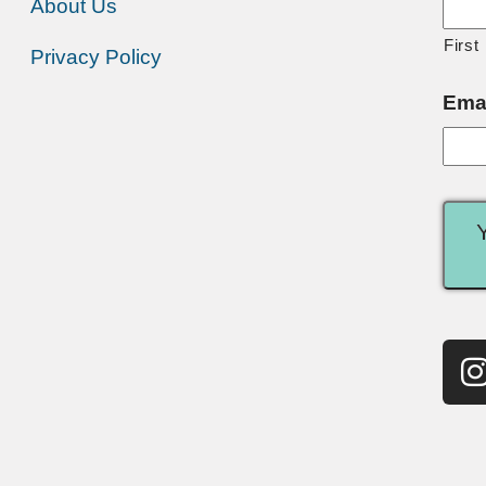
About Us
First
Privacy Policy
Ema