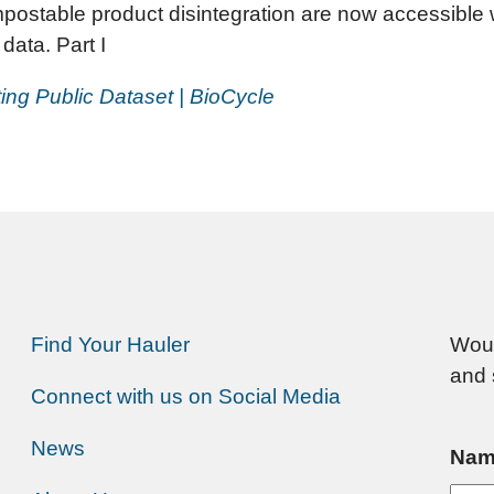
mpostable product disintegration are now accessible
data. Part I
ing Public Dataset | BioCycle
Find Your Hauler
Woul
and 
Connect with us on Social Media
News
Nam