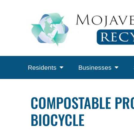
Residents
Businesses
COMPOSTABLE PROD
BIOCYCLE