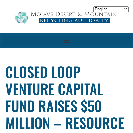
CLOSED LOOP
VENTURE CAPITAL
FUND RAISES $50
MILLION – RESOURCE