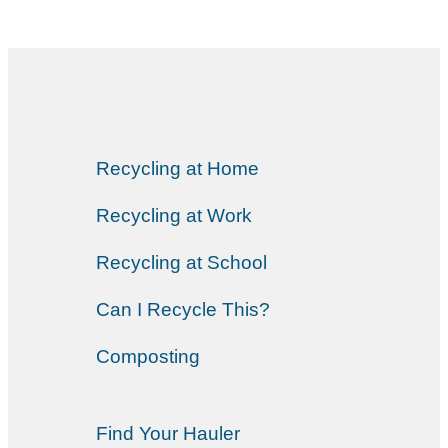
Recycling at Home
Recycling at Work
Recycling at School
Can I Recycle This?
Composting
Find Your Hauler