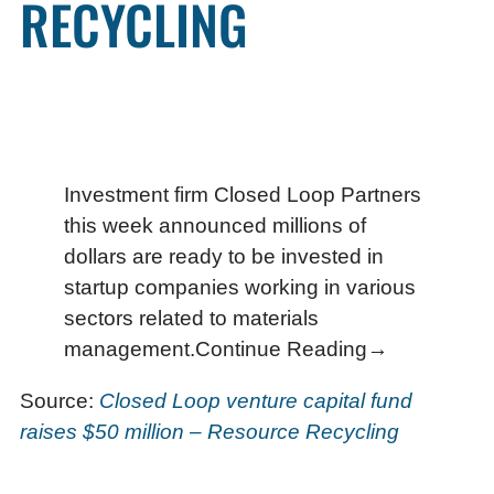
RECYCLING
Investment firm Closed Loop Partners
this week announced millions of
dollars are ready to be invested in
startup companies working in various
sectors related to materials
management.Continue Reading→
Source:
Closed Loop venture capital fund
raises $50 million – Resource Recycling