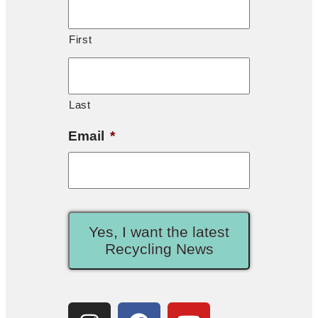
First
Last
Email
*
Yes, I want the latest
Recycling News