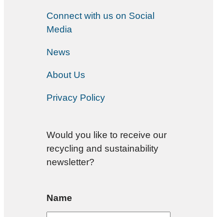
Connect with us on Social
Media
News
About Us
Privacy Policy
Would you like to receive our
recycling and sustainability
newsletter?
Name