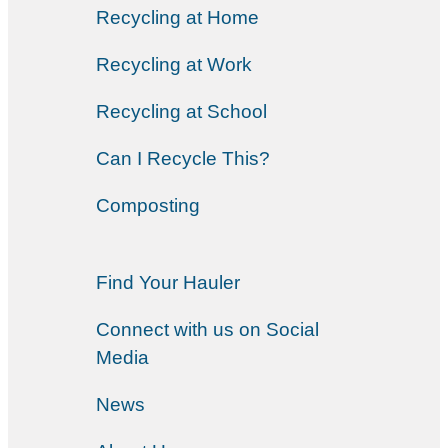
Recycling at Home
Recycling at Work
Recycling at School
Can I Recycle This?
Composting
Find Your Hauler
Connect with us on Social
Media
News