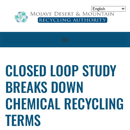
CLOSED LOOP STUDY
BREAKS DOWN
CHEMICAL RECYCLING
TERMS