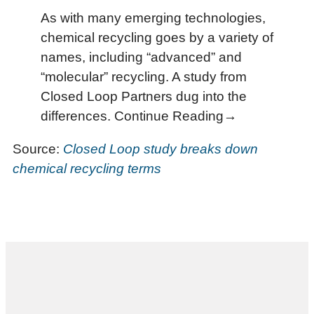
As with many emerging technologies,
chemical recycling goes by a variety of
names, including “advanced” and
“molecular” recycling. A study from
Closed Loop Partners dug into the
differences. Continue Reading→
Source:
Closed Loop study breaks down
chemical recycling terms