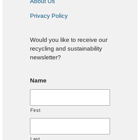
About Us
Privacy Policy
Would you like to receive our
recycling and sustainability
newsletter?
Name
First
Last