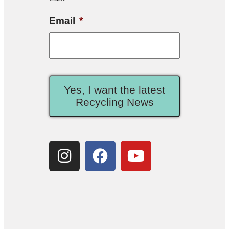
Email
*
Yes, I want the latest
Recycling News