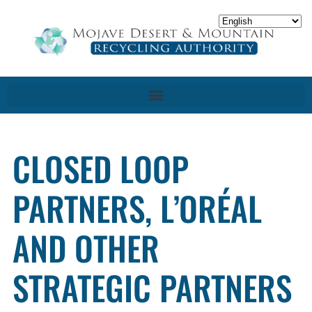
CLOSED LOOP
PARTNERS, L’ORÉAL
AND OTHER
STRATEGIC PARTNERS