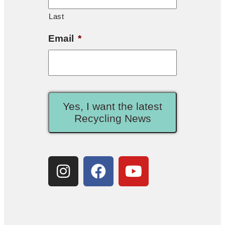
Last
Email
*
Yes, I want the latest
Recycling News