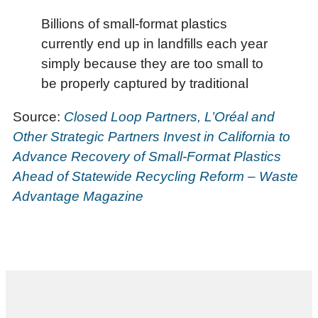
Billions of small-format plastics
currently end up in landfills each year
simply because they are too small to
be properly captured by traditional
Source:
Closed Loop Partners, L’Oréal and
Other Strategic Partners Invest in California to
Advance Recovery of Small-Format Plastics
Ahead of Statewide Recycling Reform – Waste
Advantage Magazine