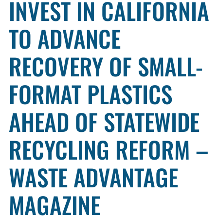
INVEST IN CALIFORNIA
TO ADVANCE
RECOVERY OF SMALL-
FORMAT PLASTICS
AHEAD OF STATEWIDE
RECYCLING REFORM –
WASTE ADVANTAGE
MAGAZINE