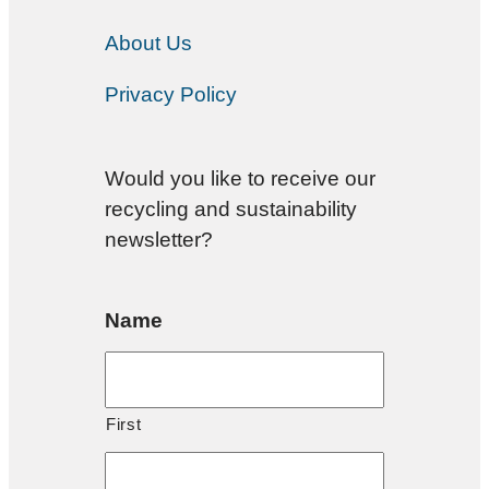
About Us
Privacy Policy
Would you like to receive our
recycling and sustainability
newsletter?
Name
First