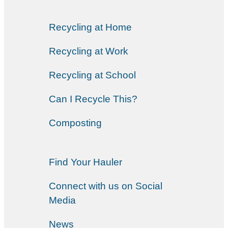
Recycling at Home
Recycling at Work
Recycling at School
Can I Recycle This?
Composting
Find Your Hauler
Connect with us on Social
Media
News