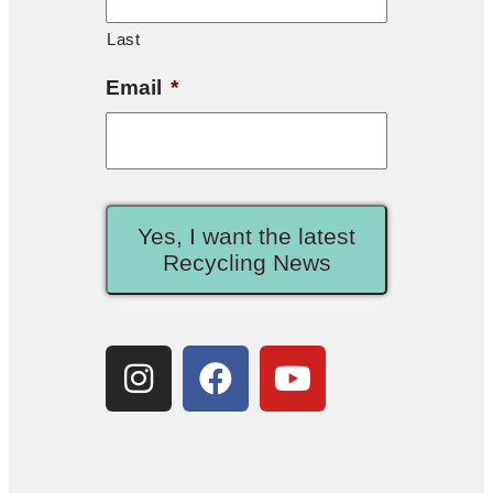
Last
Email
*
Yes, I want the latest
Recycling News