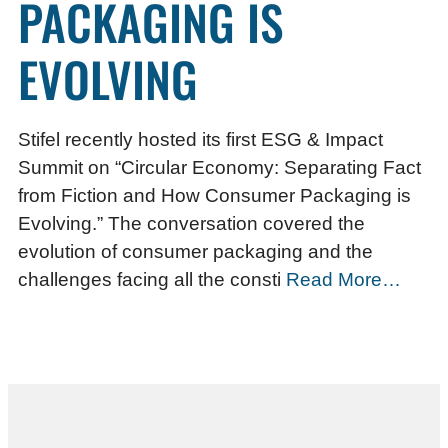
PACKAGING IS
EVOLVING
Stifel recently hosted its first ESG & Impact
Summit on “Circular Economy: Separating Fact
from Fiction and How Consumer Packaging is
Evolving.” The conversation covered the
evolution of consumer packaging and the
challenges facing all the consti
Read More…