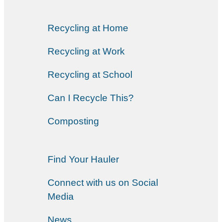
Recycling at Home
Recycling at Work
Recycling at School
Can I Recycle This?
Composting
Find Your Hauler
Connect with us on Social
Media
News