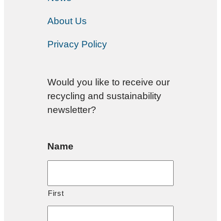
About Us
Privacy Policy
Would you like to receive our
recycling and sustainability
newsletter?
Name
First