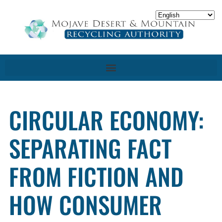
CIRCULAR ECONOMY:
SEPARATING FACT
FROM FICTION AND
HOW CONSUMER