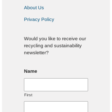
About Us
Privacy Policy
Would you like to receive our
recycling and sustainability
newsletter?
Name
First