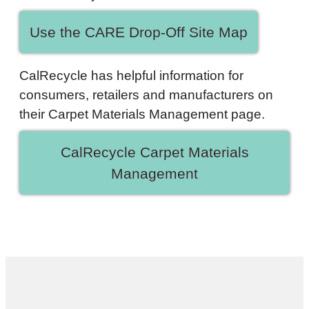
Use the CARE Drop-Off Site Map
CalRecycle has helpful information for
consumers, retailers and manufacturers on
their Carpet Materials Management page.
CalRecycle Carpet Materials
Management