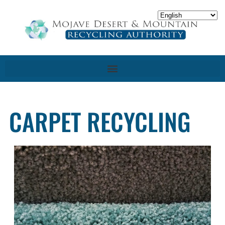
CARPET RECYCLING