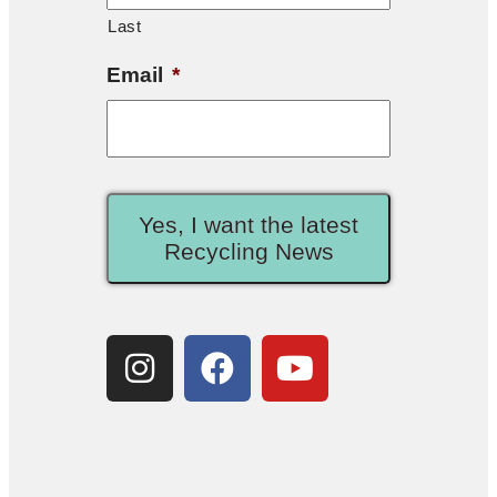
Last
Email
*
Yes, I want the latest
Recycling News