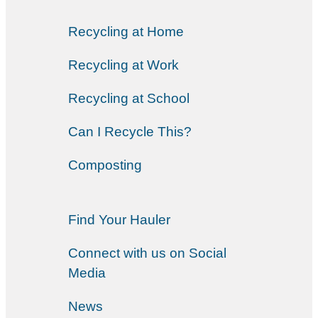
Recycling at Home
Recycling at Work
Recycling at School
Can I Recycle This?
Composting
Find Your Hauler
Connect with us on Social
Media
News