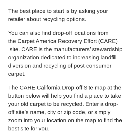
The best place to start is by asking your
retailer about recycling options.
You can also find drop-off locations from
the Carpet America Recovery Effort (CARE)
site. CARE is the manufacturers’ stewardship
organization dedicated to increasing landfill
diversion and recycling of post-consumer
carpet.
The CARE California Drop-off Site map at the
button below will help you find a place to take
your old carpet to be recycled. Enter a drop-
off site’s name, city or zip code, or simply
zoom into your location on the map to find the
best site for you.