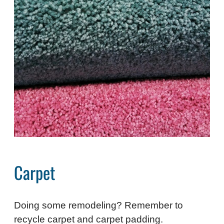
Carpet
Doing some remodeling? Remember to
recycle carpet and carpet padding.