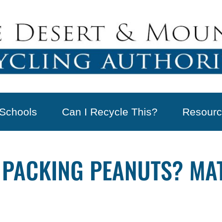
Schools
Can I Recycle This?
Resourc
 PACKING PEANUTS? MAT