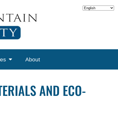
es
About
ERIALS AND ECO-