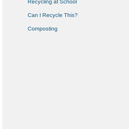
Recycling at School
Can I Recycle This?
Composting