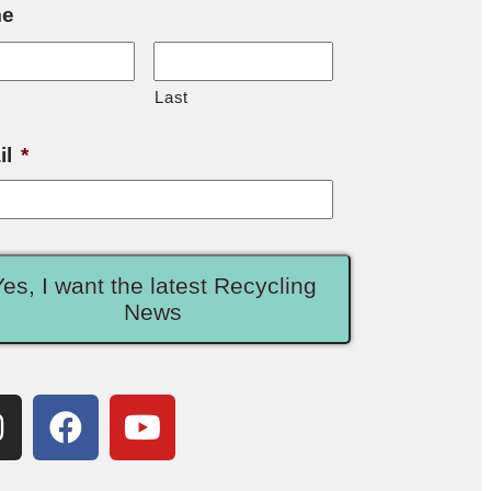
e
Last
il
*
Yes, I want the latest Recycling
News