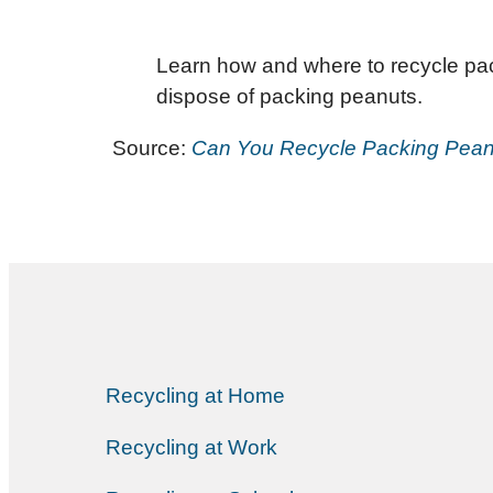
Learn how and where to recycle pack
dispose of packing peanuts.
Source:
Can You Recycle Packing Peanu
Recycling at Home
Recycling at Work