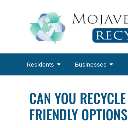
Residents
Businesses
CAN YOU RECYCLE
FRIENDLY OPTIONS