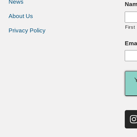
News
Nam
About Us
First
Privacy Policy
Ema