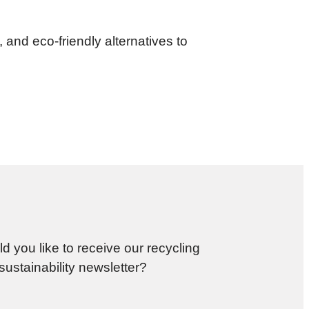
and eco-friendly alternatives to
d you like to receive our recycling
sustainability newsletter?