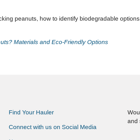
ing peanuts, how to identify biodegradable options, 
ts? Materials and Eco-Friendly Options
Find Your Hauler
Woul
and 
Connect with us on Social Media