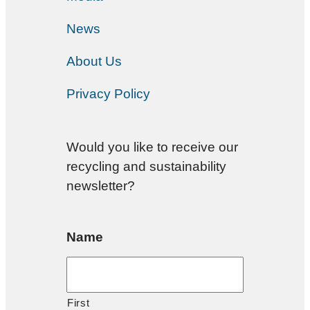
News
About Us
Privacy Policy
Would you like to receive our
recycling and sustainability
newsletter?
Name
First