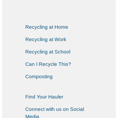
Recycling at Home
Recycling at Work
Recycling at School
Can I Recycle This?
Composting
Find Your Hauler
Connect with us on Social
Media