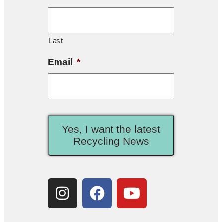
Last
Email
*
Yes, I want the latest
Recycling News