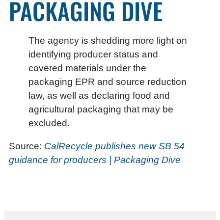
PACKAGING DIVE
The agency is shedding more light on
identifying producer status and
covered materials under the
packaging EPR and source reduction
law, as well as declaring food and
agricultural packaging that may be
excluded.
Source:
CalRecycle publishes new SB 54
guidance for producers | Packaging Dive