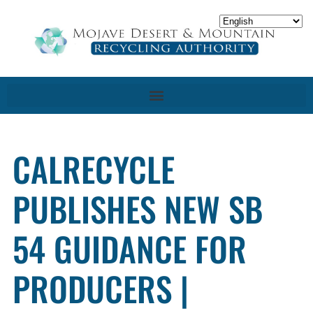
CALRECYCLE
PUBLISHES NEW SB
54 GUIDANCE FOR
PRODUCERS |