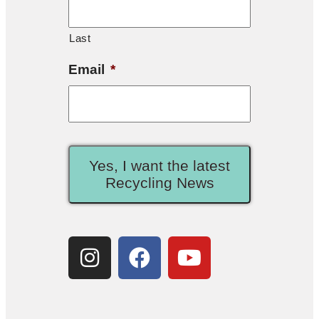
Last
Email
*
Yes, I want the latest
Recycling News