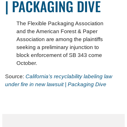
| PACKAGING DIVE
The Flexible Packaging Association
and the American Forest & Paper
Association are among the plaintiffs
seeking a preliminary injunction to
block enforcement of SB 343 come
October.
Source:
California’s recyclability labeling law
under fire in new lawsuit | Packaging Dive