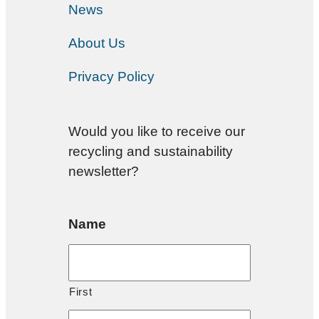
News
About Us
Privacy Policy
Would you like to receive our
recycling and sustainability
newsletter?
Name
First