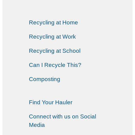
Recycling at Home
Recycling at Work
Recycling at School
Can I Recycle This?
Composting
Find Your Hauler
Connect with us on Social
Media