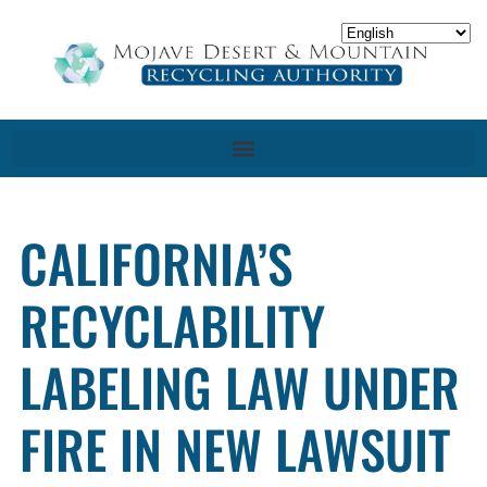
CALIFORNIA’S
RECYCLABILITY
LABELING LAW UNDER
FIRE IN NEW LAWSUIT