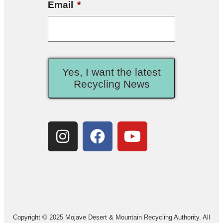
Email
*
Yes, I want the latest
Recycling News
Copyright © 2025 Mojave Desert & Mountain Recycling Authority. All