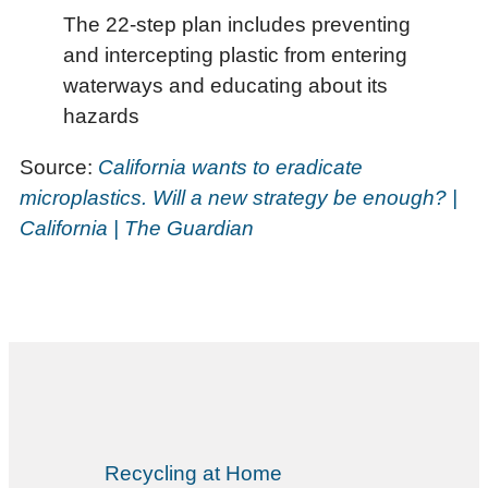
The 22-step plan includes preventing
and intercepting plastic from entering
waterways and educating about its
hazards
Source:
California wants to eradicate
microplastics. Will a new strategy be enough? |
California | The Guardian
Recycling at Home