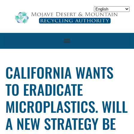
CALIFORNIA WANTS
TO ERADICATE
MICROPLASTICS. WILL
A NEW STRATEGY BE