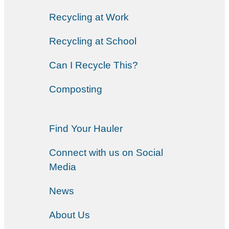
Recycling at Work
Recycling at School
Can I Recycle This?
Composting
Find Your Hauler
Connect with us on Social
Media
News
About Us