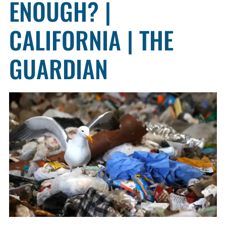
ENOUGH? |
CALIFORNIA | THE
GUARDIAN