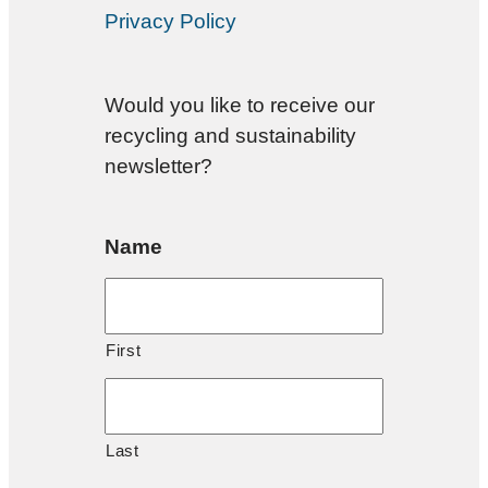
Privacy Policy
Would you like to receive our
recycling and sustainability
newsletter?
Name
First
Last