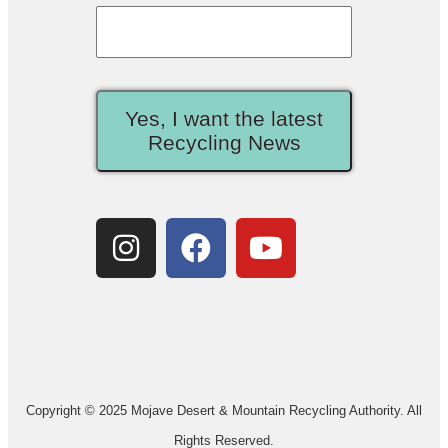
Yes, I want the latest
Recycling News
Copyright © 2025 Mojave Desert & Mountain Recycling Authority. All
Rights Reserved.