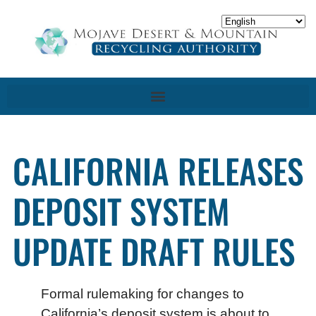
CALIFORNIA RELEASES
DEPOSIT SYSTEM
UPDATE DRAFT RULES
Formal rulemaking for changes to
California’s deposit system is about to