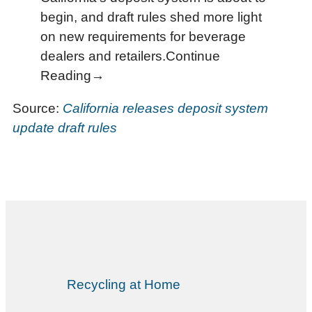
begin, and draft rules shed more light
on new requirements for beverage
dealers and retailers.Continue
Reading→
Source:
California releases deposit system
update draft rules
Recycling at Home