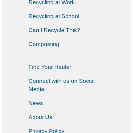
Recycling at Work
Recycling at School
Can I Recycle This?
Composting
Find Your Hauler
Connect with us on Social
Media
News
About Us
Privacy Policy