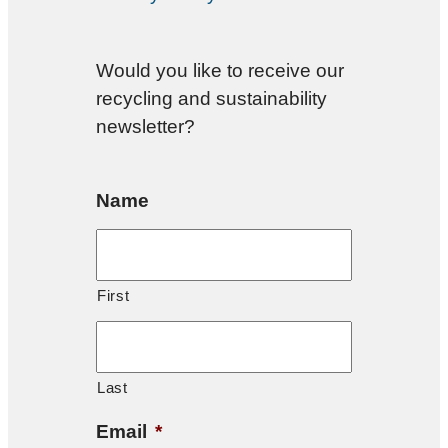
Would you like to receive our
recycling and sustainability
newsletter?
Name
First
Last
Email
*