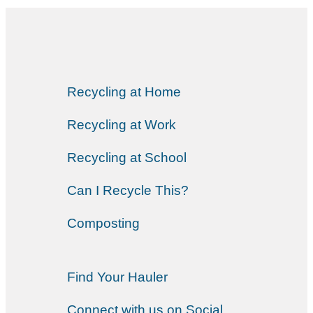
Recycling at Home
Recycling at Work
Recycling at School
Can I Recycle This?
Composting
Find Your Hauler
Connect with us on Social