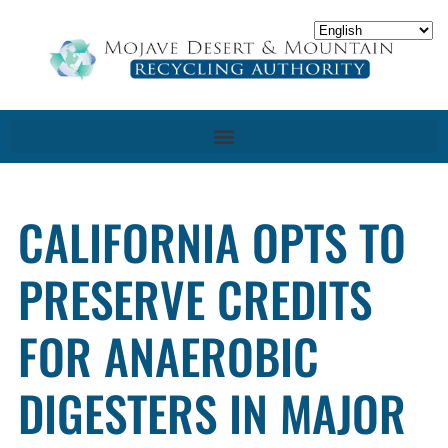
CALIFORNIA OPTS TO
PRESERVE CREDITS
FOR ANAEROBIC
DIGESTERS IN MAJOR