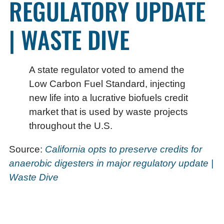
REGULATORY UPDATE
| WASTE DIVE
A state regulator voted to amend the
Low Carbon Fuel Standard, injecting
new life into a lucrative biofuels credit
market that is used by waste projects
throughout the U.S.
Source:
California opts to preserve credits for
anaerobic digesters in major regulatory update |
Waste Dive