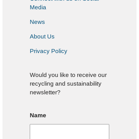
Media
News
About Us
Privacy Policy
Would you like to receive our
recycling and sustainability
newsletter?
Name