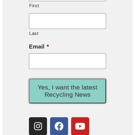
First
Last
Email
*
Yes, I want the latest
Recycling News