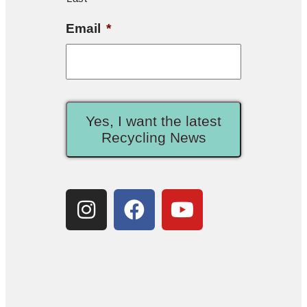
Email
*
Yes, I want the latest
Recycling News