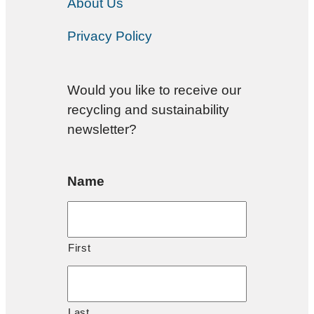
About Us
Privacy Policy
Would you like to receive our
recycling and sustainability
newsletter?
Name
First
Last