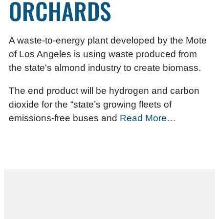
ORCHARDS
A waste-to-energy plant developed by the Mote
of Los Angeles is using waste produced from
the state's almond industry to create biomass.
The end product will be hydrogen and carbon
dioxide for the “state’s growing fleets of
emissions-free buses and
Read More…