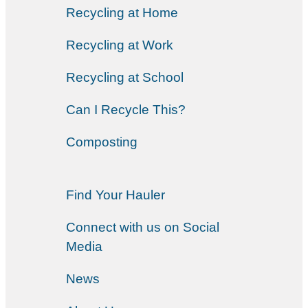
Recycling at Home
Recycling at Work
Recycling at School
Can I Recycle This?
Composting
Find Your Hauler
Connect with us on Social
Media
News