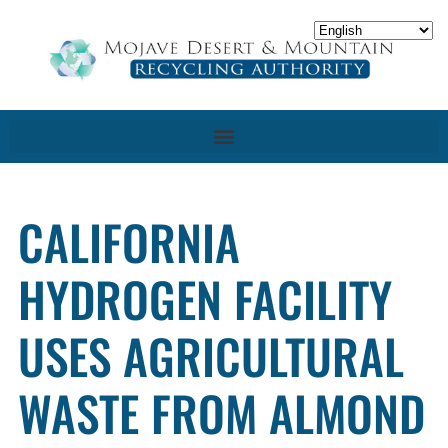
CALIFORNIA
HYDROGEN FACILITY
USES AGRICULTURAL
WASTE FROM ALMOND