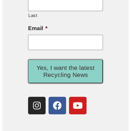
Last
Email
*
Yes, I want the latest
Recycling News