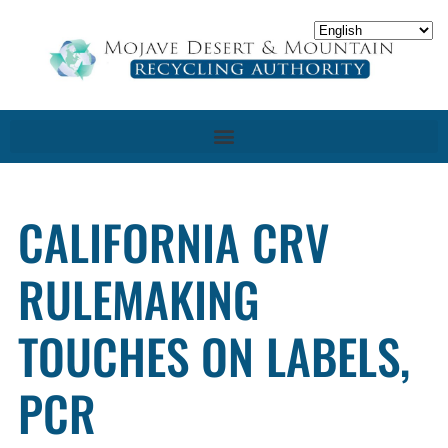
CALIFORNIA CRV
RULEMAKING
TOUCHES ON LABELS,
PCR