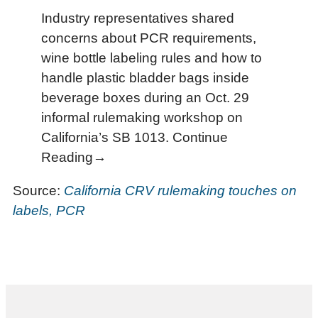
Industry representatives shared
concerns about PCR requirements,
wine bottle labeling rules and how to
handle plastic bladder bags inside
beverage boxes during an Oct. 29
informal rulemaking workshop on
California’s SB 1013. Continue
Reading→
Source:
California CRV rulemaking touches on
labels, PCR