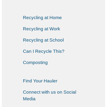
Recycling at Home
Recycling at Work
Recycling at School
Can I Recycle This?
Composting
Find Your Hauler
Connect with us on Social
Media