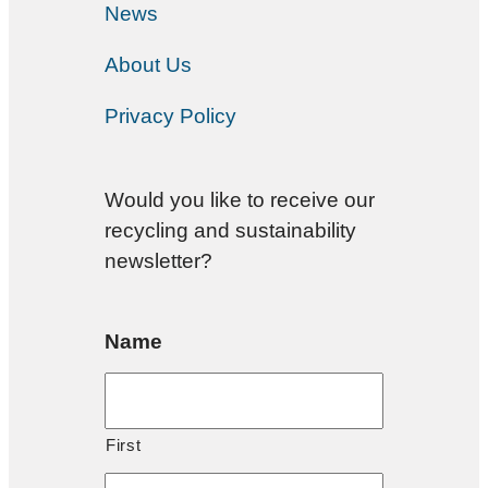
News
About Us
Privacy Policy
Would you like to receive our
recycling and sustainability
newsletter?
Name
First