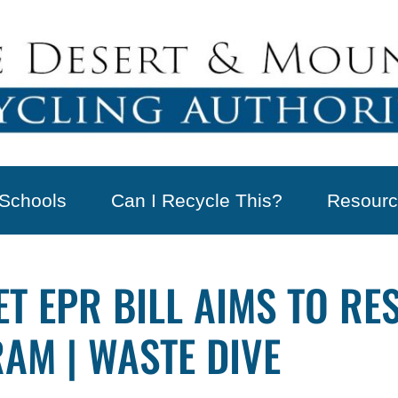
Schools
Can I Recycle This?
Resourc
T EPR BILL AIMS TO R
AM | WASTE DIVE