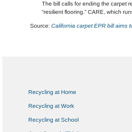
The bill calls for ending the carpet
“resilient flooring.” CARE, which ru
Source:
California carpet EPR bill aims 
Recycling at Home
Recycling at Work
Recycling at School