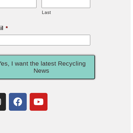
Last
il
*
Yes, I want the latest Recycling
News