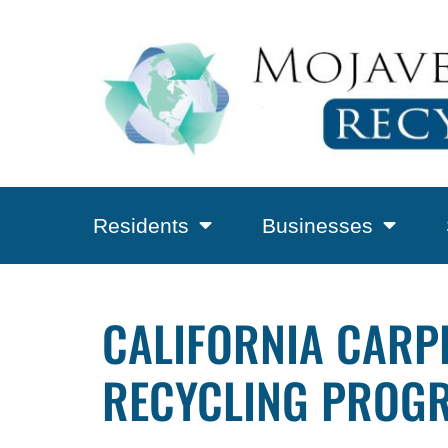
Residents
Businesses
CALIFORNIA CARPE
RECYCLING PROGR