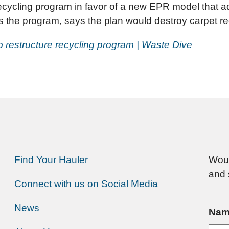
 recycling program in favor of a new EPR model that ad
ns the program, says the plan would destroy carpet rec
to restructure recycling program | Waste Dive
Find Your Hauler
Woul
and 
Connect with us on Social Media
News
Nam