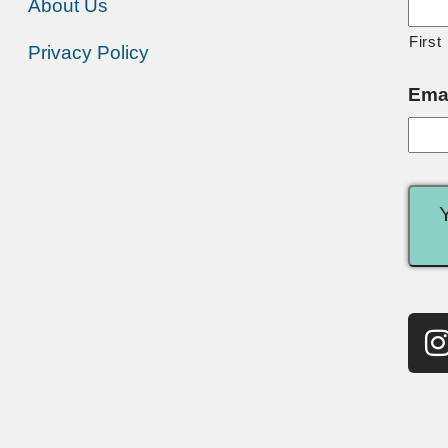
About Us
First
Privacy Policy
Ema