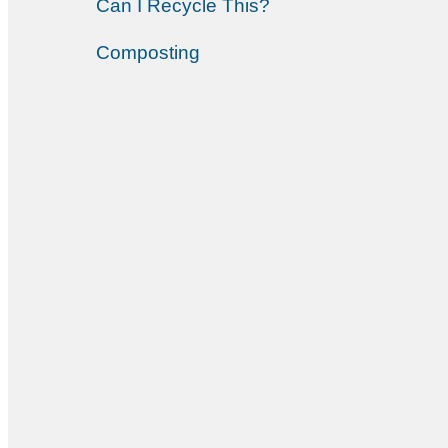
Can I Recycle This?
Composting