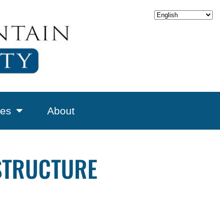
es
About
ESTRUCTURE