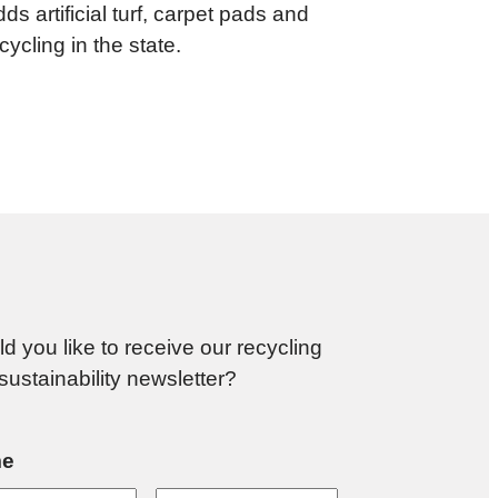
ds artificial turf, carpet pads and
ycling in the state.
d you like to receive our recycling
sustainability newsletter?
e