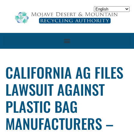
CALIFORNIA AG FILES
LAWSUIT AGAINST
PLASTIC BAG
MANUFACTURERS –