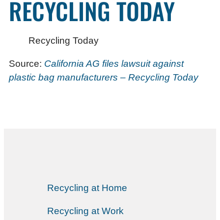
RECYCLING TODAY
Recycling Today
Source:
California AG files lawsuit against
plastic bag manufacturers – Recycling Today
Recycling at Home
Recycling at Work