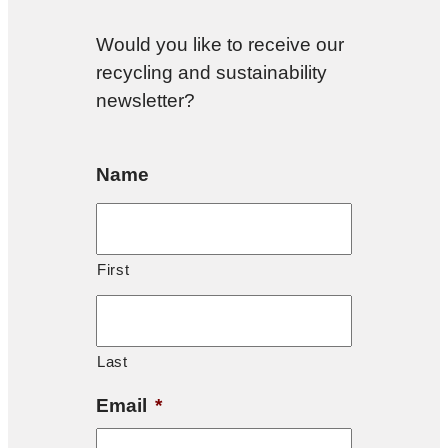
Would you like to receive our
recycling and sustainability
newsletter?
Name
First
Last
Email
*