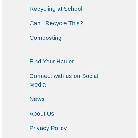
Recycling at School
Can I Recycle This?
Composting
Find Your Hauler
Connect with us on Social
Media
News
About Us
Privacy Policy