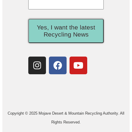
Yes, I want the latest
Recycling News
Copyright © 2025 Mojave Desert & Mountain Recycling Authority. All
Rights Reserved.