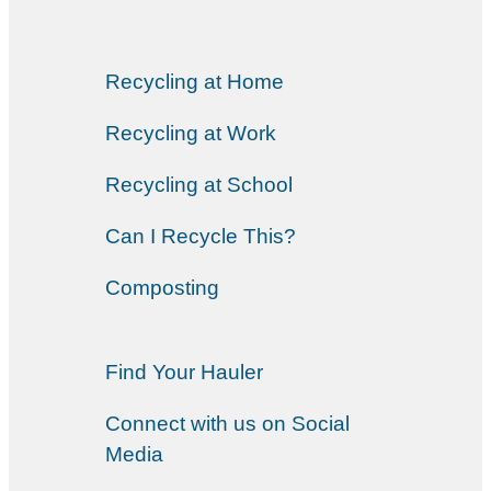
Recycling at Home
Recycling at Work
Recycling at School
Can I Recycle This?
Composting
Find Your Hauler
Connect with us on Social
Media