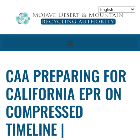
CAA PREPARING FOR
CALIFORNIA EPR ON
COMPRESSED
TIMELINE |