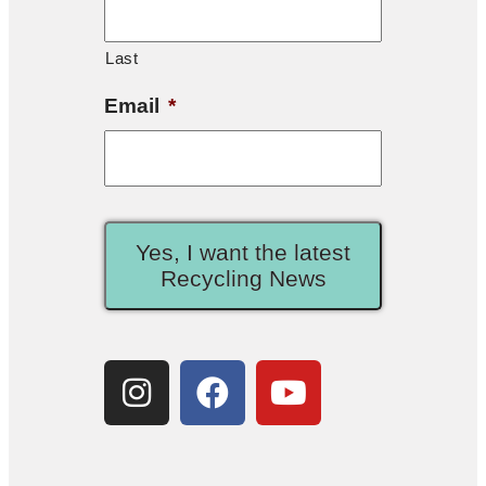
Last
Email
*
Yes, I want the latest
Recycling News