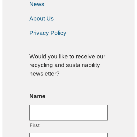
News
About Us
Privacy Policy
Would you like to receive our
recycling and sustainability
newsletter?
Name
First