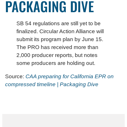
PACKAGING DIVE
SB 54 regulations are still yet to be
finalized. Circular Action Alliance will
submit its program plan by June 15.
The PRO has received more than
2,000 producer reports, but notes
some producers are holding out.
Source:
CAA preparing for California EPR on
compressed timeline | Packaging Dive