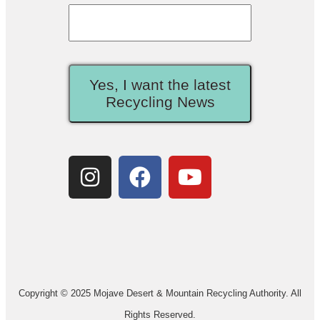
Yes, I want the latest
Recycling News
Copyright © 2025 Mojave Desert & Mountain Recycling Authority. All
Rights Reserved.