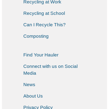
Recycling at Work
Recycling at School
Can I Recycle This?
Composting
Find Your Hauler
Connect with us on Social
Media
News
About Us
Privacy Policy