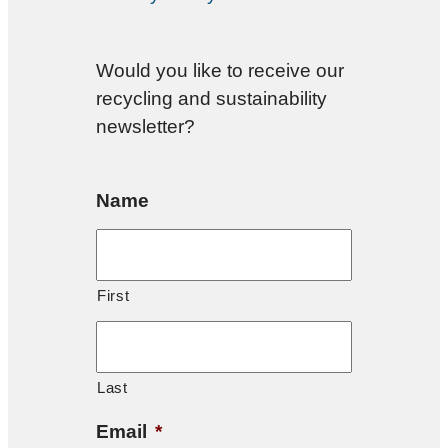
Would you like to receive our
recycling and sustainability
newsletter?
Name
First
Last
Email
*