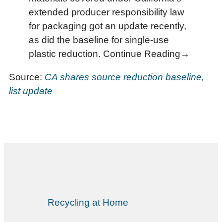
extended producer responsibility law
for packaging got an update recently,
as did the baseline for single-use
plastic reduction. Continue Reading→
Source:
CA shares source reduction baseline,
list update
Recycling at Home