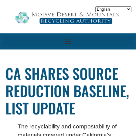
CA SHARES SOURCE
REDUCTION BASELINE,
LIST UPDATE
The recyclability and compostability of
materials covered under California’s