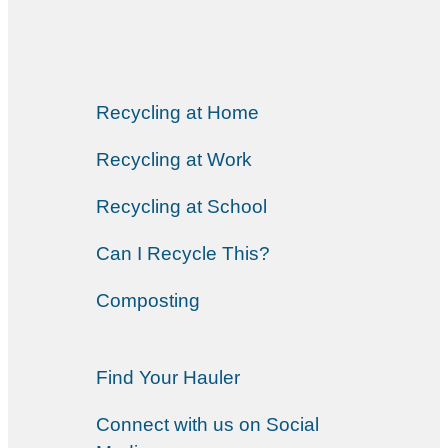
Recycling at Home
Recycling at Work
Recycling at School
Can I Recycle This?
Composting
Find Your Hauler
Connect with us on Social