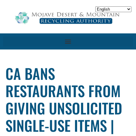
CA BANS
RESTAURANTS FROM
GIVING UNSOLICITED
SINGLE-USE ITEMS |