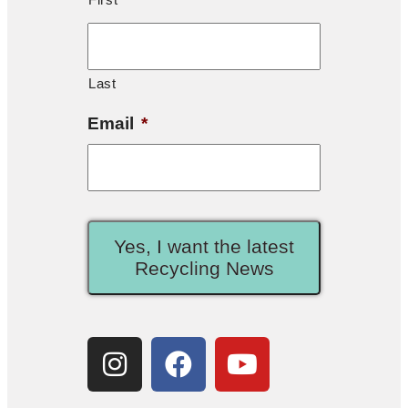
Last
Email
*
Yes, I want the latest
Recycling News