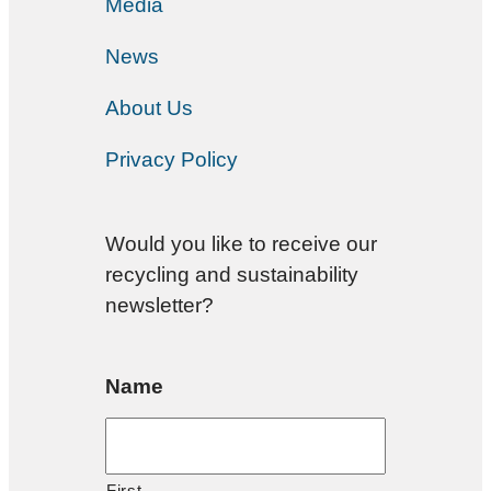
Media
News
About Us
Privacy Policy
Would you like to receive our
recycling and sustainability
newsletter?
Name
First