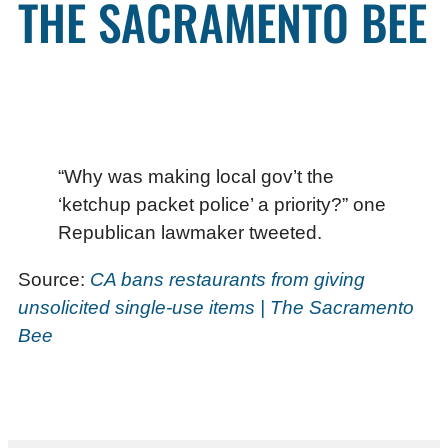
THE SACRAMENTO BEE
“Why was making local gov’t the
‘ketchup packet police’ a priority?” one
Republican lawmaker tweeted.
Source:
CA bans restaurants from giving
unsolicited single-use items | The Sacramento
Bee