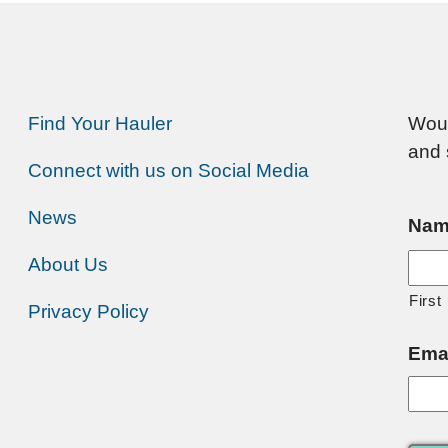
Find Your Hauler
Woul
and 
Connect with us on Social Media
News
Nam
About Us
First
Privacy Policy
Ema