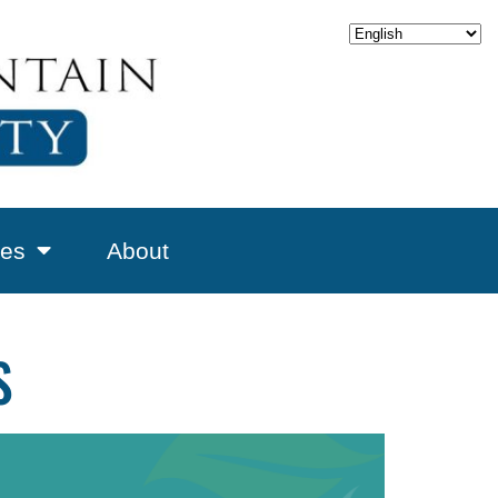
es
About
S