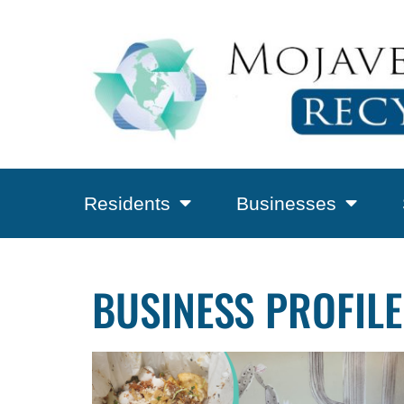
Residents
Businesses
BUSINESS PROFILE