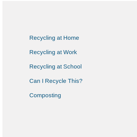
Recycling at Home
Recycling at Work
Recycling at School
Can I Recycle This?
Composting