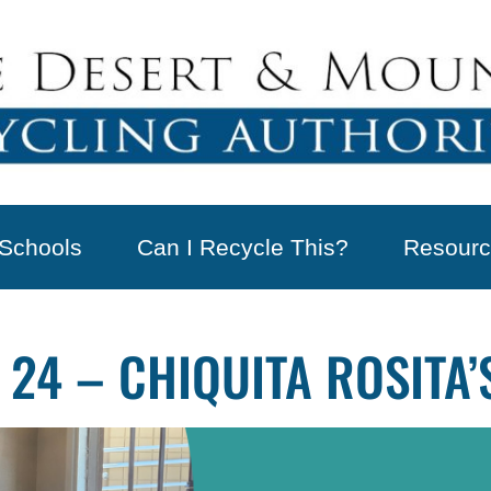
Schools
Can I Recycle This?
Resourc
 24 – CHIQUITA ROSITA’