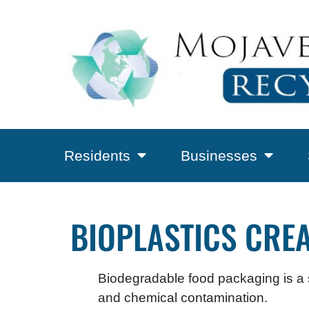
Residents
Businesses
BIOPLASTICS CRE
Biodegradable food packaging is a st
and chemical contamination.