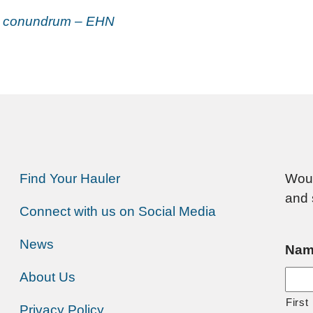
ng conundrum – EHN
Find Your Hauler
Woul
and 
Connect with us on Social Media
News
Nam
About Us
First
Privacy Policy