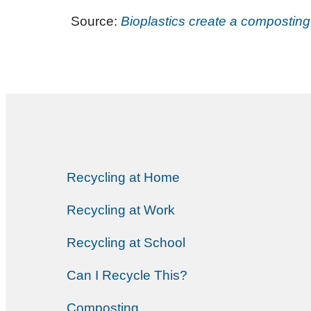
Source:
Bioplastics create a composti
Recycling at Home
Recycling at Work
Recycling at School
Can I Recycle This?
Composting