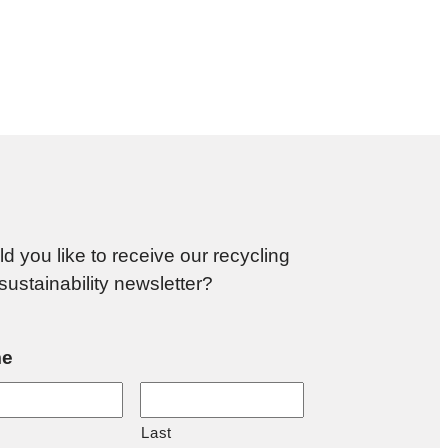
d you like to receive our recycling
sustainability newsletter?
e
Last