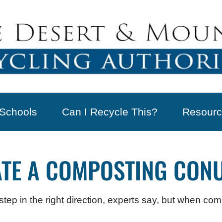
Schools
Can I Recycle This?
Resourc
ATE A COMPOSTING CON
ep in the right direction, experts say, but when comp