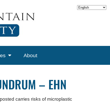
es
About
UNDRUM – EHN
osted carries risks of microplastic