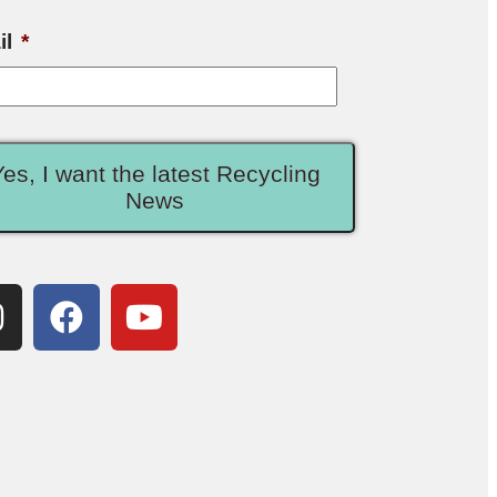
il
*
Yes, I want the latest Recycling
News