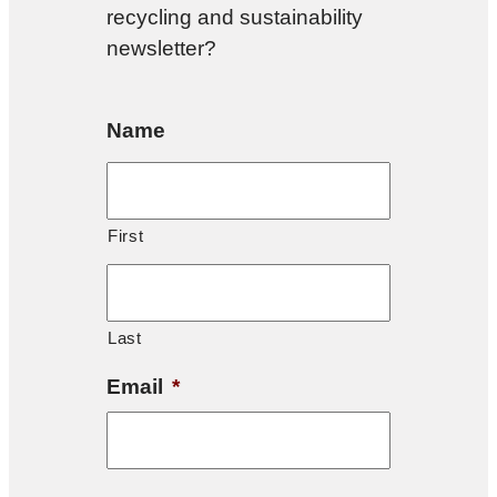
recycling and sustainability
newsletter?
Name
First
Last
Email
*