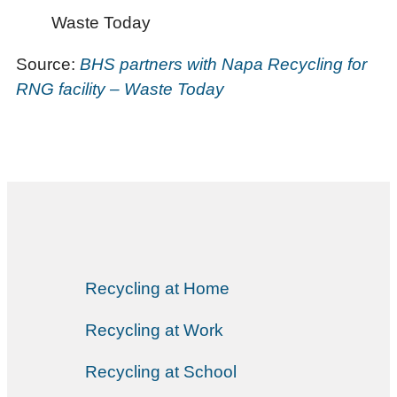
Waste Today
Source:
BHS partners with Napa Recycling for
RNG facility – Waste Today
Recycling at Home
Recycling at Work
Recycling at School