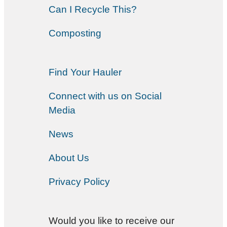
Can I Recycle This?
Composting
Find Your Hauler
Connect with us on Social
Media
News
About Us
Privacy Policy
Would you like to receive our