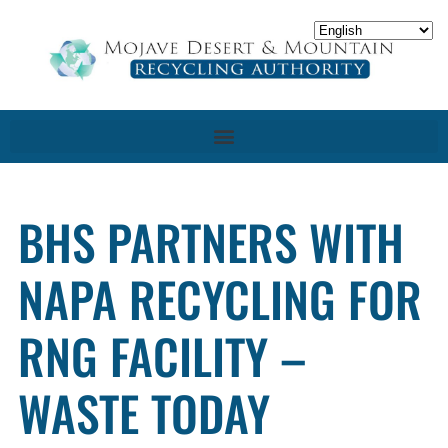
BHS PARTNERS WITH
NAPA RECYCLING FOR
RNG FACILITY –
WASTE TODAY