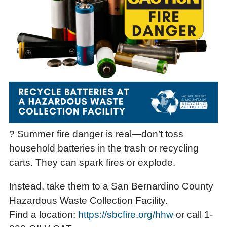
? Summer fire danger is real—don’t toss
household batteries in the trash or recycling
carts. They can spark fires or explode.
Instead, take them to a San Bernardino County
Hazardous Waste Collection Facility.
Find a location:
https://sbcfire.org/hhw
or call 1-