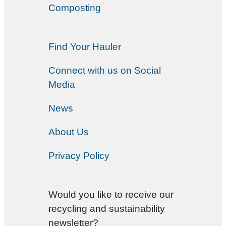
Composting
Find Your Hauler
Connect with us on Social
Media
News
About Us
Privacy Policy
Would you like to receive our
recycling and sustainability
newsletter?