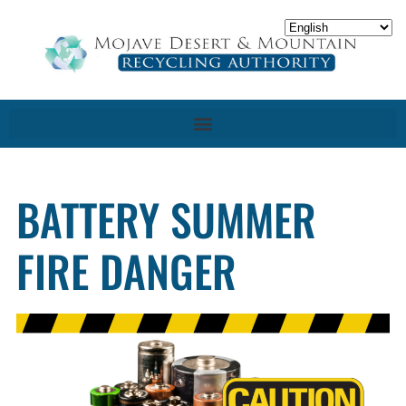
BATTERY SUMMER
FIRE DANGER