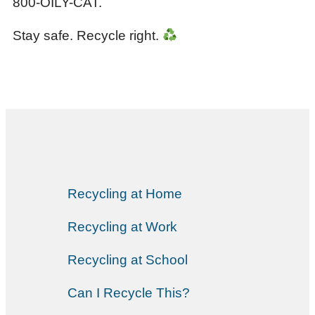
800-OILY-CAT.
Stay safe. Recycle right.
Recycling at Home
Recycling at Work
Recycling at School
Can I Recycle This?