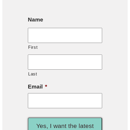
Name
First
Last
Email
*
Yes, I want the latest