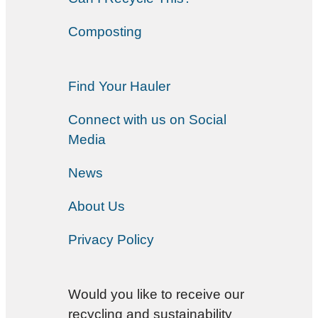
Composting
Find Your Hauler
Connect with us on Social
Media
News
About Us
Privacy Policy
Would you like to receive our
recycling and sustainability