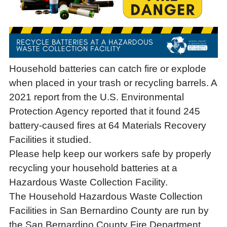
Household batteries can catch fire or explode
when placed in your trash or recycling barrels. A
2021 report from the U.S. Environmental
Protection Agency reported that it found 245
battery-caused fires at 64 Materials Recovery
Facilities it studied.
Please help keep our workers safe by properly
recycling your household batteries at a
Hazardous Waste Collection Facility.
The Household Hazardous Waste Collection
Facilities in San Bernardino County are run by
the San Bernardino County Fire Department.