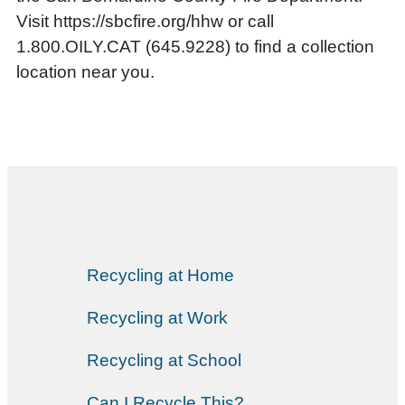
Visit https://sbcfire.org/hhw or call
1.800.OILY.CAT (645.9228) to find a collection
location near you.
Recycling at Home
Recycling at Work
Recycling at School
Can I Recycle This?