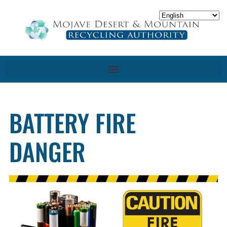
BATTERY FIRE
DANGER