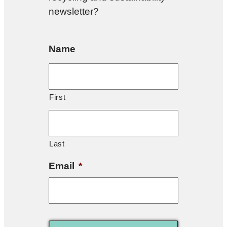
newsletter?
Name
First
Last
Email
*