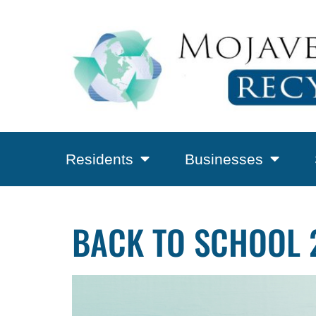
Residents
Businesses
BACK TO SCHOOL 