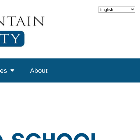
es
About