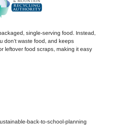
packaged, single-serving food. Instead,
you don’t waste food, and keeps
r leftover food scraps, making it easy
-sustainable-back-to-school-planning