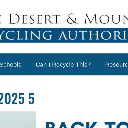
Schools
Can I Recycle This?
Resourc
2025 5