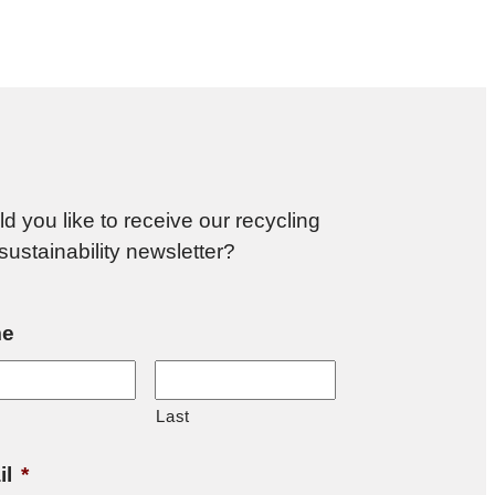
d you like to receive our recycling
sustainability newsletter?
e
Last
il
*