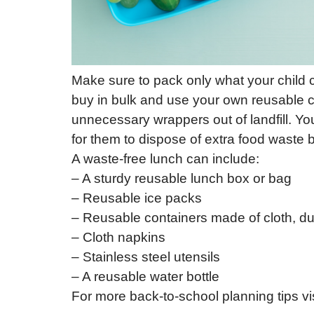
Make sure to pack only what your child c
buy in bulk and use your own reusable co
unnecessary wrappers out of landfill. Yo
for them to dispose of extra food waste
A waste-free lunch can include:
– A sturdy reusable lunch box or bag
– Reusable ice packs
– Reusable containers made of cloth, dur
– Cloth napkins
– Stainless steel utensils
– A reusable water bottle
For more back-to-school planning tips vi