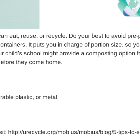
an eat, reuse, or recycle. Do your best to avoid pre-
ntainers. It puts you in charge of portion size, so 
ur child’s school might provide a composting option fo
 before they come home.
able plastic, or metal
sit: http://urecycle.org/mobius/mobius/blog/5-tips-to