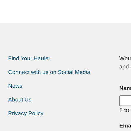
Find Your Hauler
Woul
and 
Connect with us on Social Media
News
Nam
About Us
First
Privacy Policy
Ema