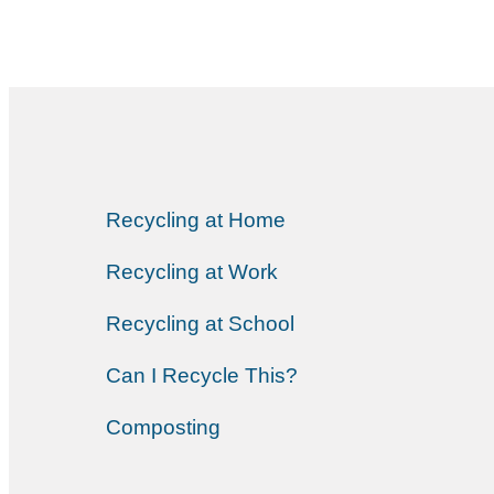
Recycling at Home
Recycling at Work
Recycling at School
Can I Recycle This?
Composting