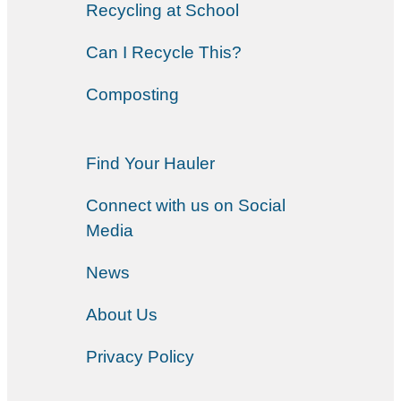
Recycling at School
Can I Recycle This?
Composting
Find Your Hauler
Connect with us on Social
Media
News
About Us
Privacy Policy