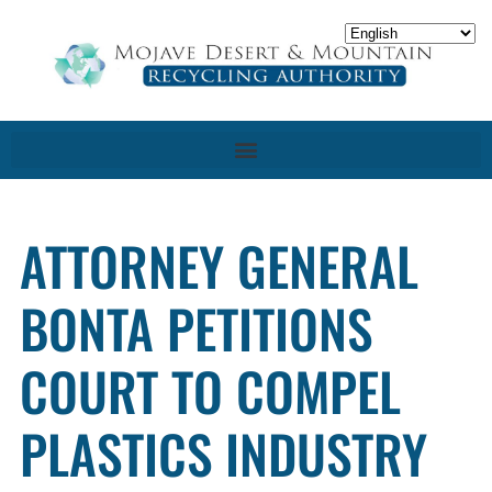
ATTORNEY GENERAL
BONTA PETITIONS
COURT TO COMPEL
PLASTICS INDUSTRY