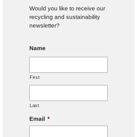
Would you like to receive our
recycling and sustainability
newsletter?
Name
First
Last
Email
*