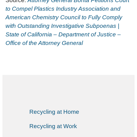
Source:
Attorney General Bonta Petitions Court
to Compel Plastics Industry Association and
American Chemistry Council to Fully Comply
with Outstanding Investigative Subpoenas |
State of California – Department of Justice –
Office of the Attorney General
Recycling at Home
Recycling at Work