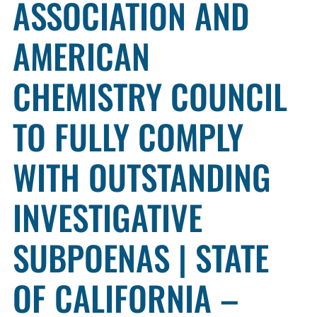
ASSOCIATION AND
AMERICAN
CHEMISTRY COUNCIL
TO FULLY COMPLY
WITH OUTSTANDING
INVESTIGATIVE
SUBPOENAS | STATE
OF CALIFORNIA –