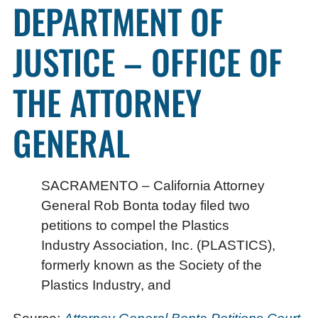
DEPARTMENT OF
JUSTICE – OFFICE OF
THE ATTORNEY
GENERAL
SACRAMENTO – California Attorney
General Rob Bonta today filed two
petitions to compel the Plastics
Industry Association, Inc. (PLASTICS),
formerly known as the Society of the
Plastics Industry, and