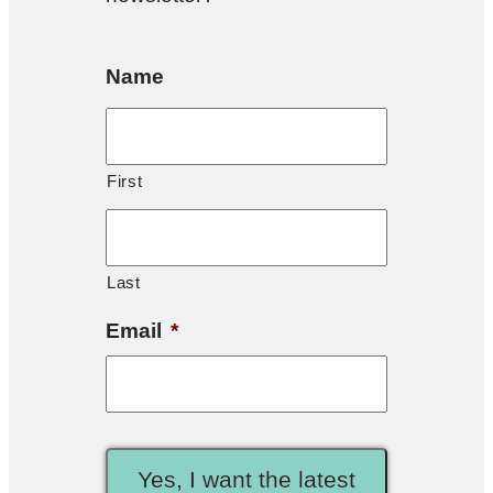
Name
First
Last
Email
*
Yes, I want the latest