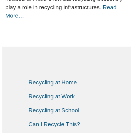
play a role in recycling infrastructures.
Read
More…
Recycling at Home
Recycling at Work
Recycling at School
Can I Recycle This?