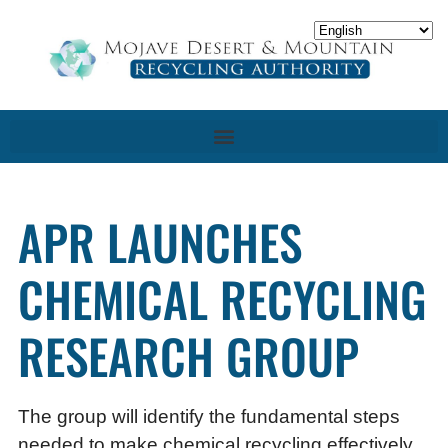
APR LAUNCHES
CHEMICAL RECYCLING
RESEARCH GROUP
The group will identify the fundamental steps
needed to make chemical recycling effectively