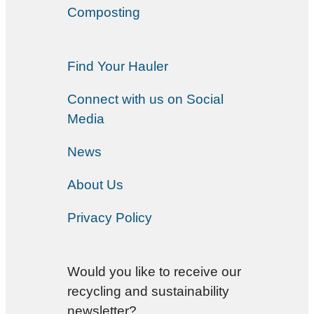
Composting
Find Your Hauler
Connect with us on Social
Media
News
About Us
Privacy Policy
Would you like to receive our
recycling and sustainability
newsletter?