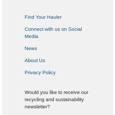
Find Your Hauler
Connect with us on Social
Media
News
About Us
Privacy Policy
Would you like to receive our
recycling and sustainability
newsletter?