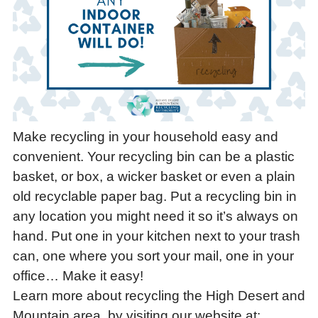
Make recycling in your household easy and
convenient. Your recycling bin can be a plastic
basket, or box, a wicker basket or even a plain
old recyclable paper bag. Put a recycling bin in
any location you might need it so it’s always on
hand. Put one in your kitchen next to your trash
can, one where you sort your mail, one in your
office… Make it easy!
Learn more about recycling the High Desert and
Mountain area, by visiting our website at: