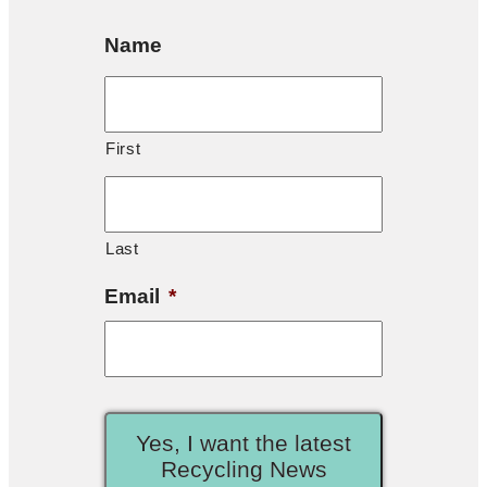
Name
First
Last
Email
*
Yes, I want the latest
Recycling News