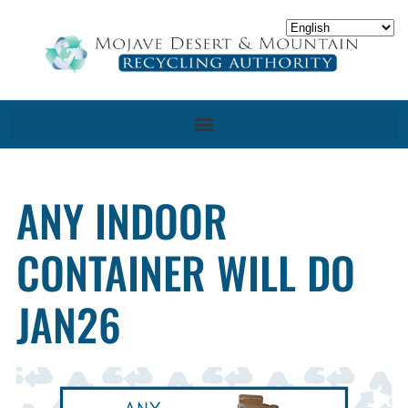
ANY INDOOR
CONTAINER WILL DO
JAN26