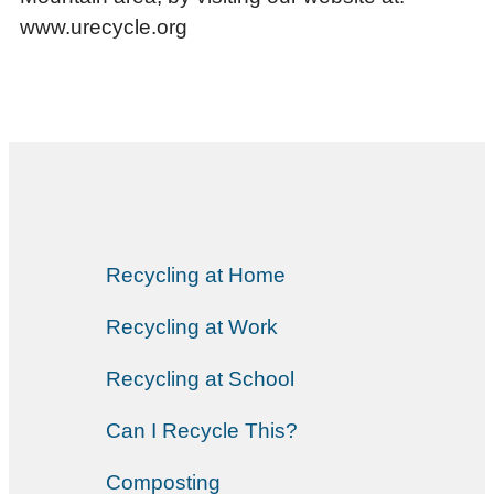
www.urecycle.org
Recycling at Home
Recycling at Work
Recycling at School
Can I Recycle This?
Composting