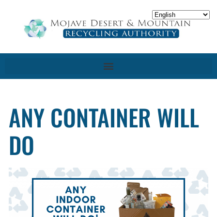
ANY CONTAINER WILL
DO