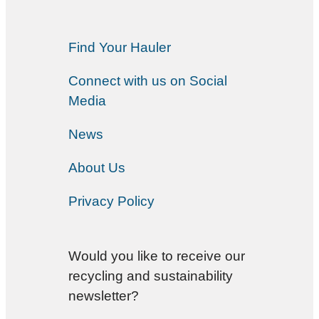
Find Your Hauler
Connect with us on Social
Media
News
About Us
Privacy Policy
Would you like to receive our
recycling and sustainability
newsletter?