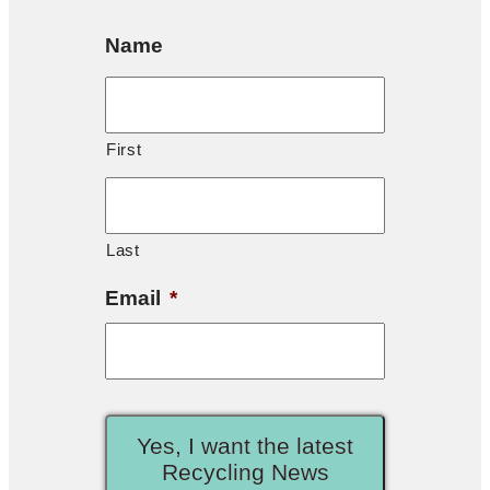
Name
First
Last
Email
*
Yes, I want the latest
Recycling News