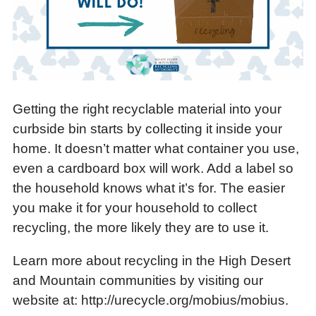
Getting the right recyclable material into your
curbside bin starts by collecting it inside your
home. It doesn’t matter what container you use,
even a cardboard box will work. Add a label so
the household knows what it’s for. The easier
you make it for your household to collect
recycling, the more likely they are to use it.
Learn more about recycling in the High Desert
and Mountain communities by visiting our
website at: http://urecycle.org/mobius/mobius.