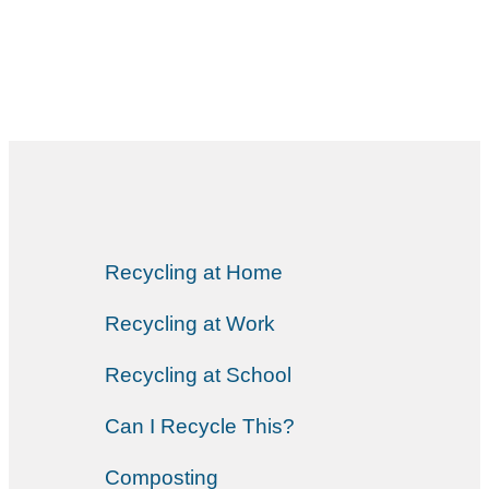
Recycling at Home
Recycling at Work
Recycling at School
Can I Recycle This?
Composting