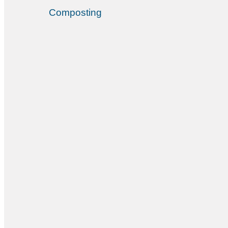
Composting