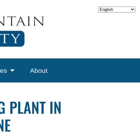
es
About
 PLANT IN
NE