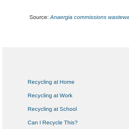
Source:
Anaergia commissions wastewate
Recycling at Home
Recycling at Work
Recycling at School
Can I Recycle This?