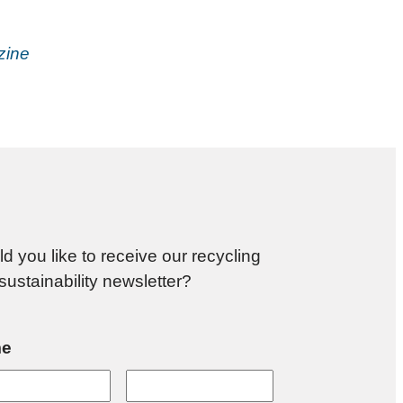
zine
d you like to receive our recycling
sustainability newsletter?
e