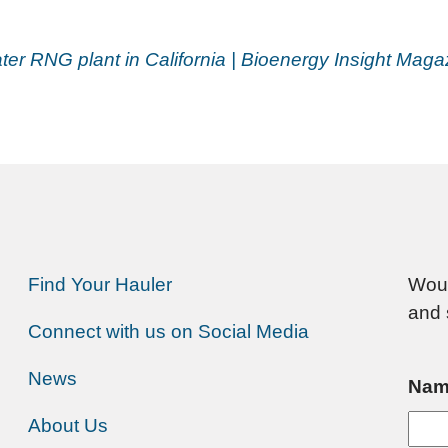
r RNG plant in California | Bioenergy Insight Maga
Find Your Hauler
Woul
and 
Connect with us on Social Media
News
Nam
About Us