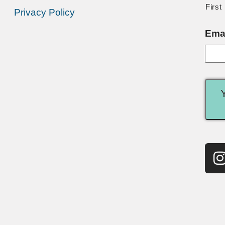
First
Privacy Policy
Ema