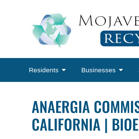
Residents
Businesses
ANAERGIA COMMIS
CALIFORNIA | BIO