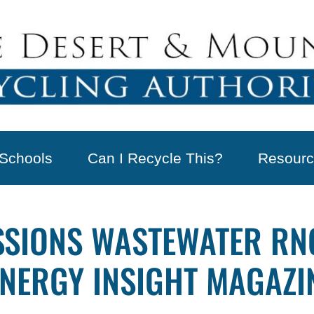
Schools
Can I Recycle This?
Resourc
SIONS WASTEWATER RNG
ENERGY INSIGHT MAGAZI