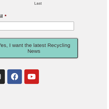
Last
il
*
Yes, I want the latest Recycling
News