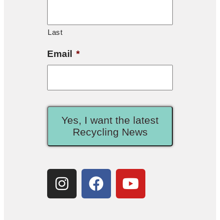
Last
Email
*
Yes, I want the latest
Recycling News