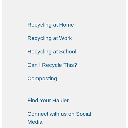
Recycling at Home
Recycling at Work
Recycling at School
Can I Recycle This?
Composting
Find Your Hauler
Connect with us on Social
Media