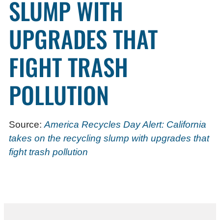
SLUMP WITH
UPGRADES THAT
FIGHT TRASH
POLLUTION
Source:
America Recycles Day Alert: California
takes on the recycling slump with upgrades that
fight trash pollution