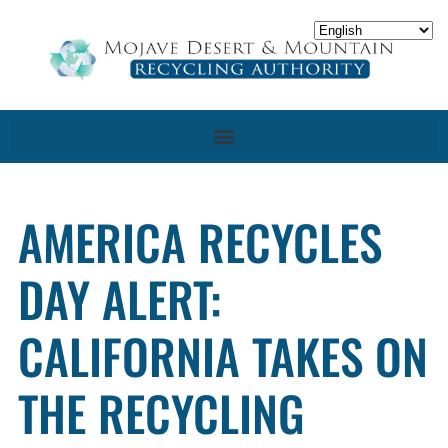
AMERICA RECYCLES
DAY ALERT:
CALIFORNIA TAKES ON
THE RECYCLING