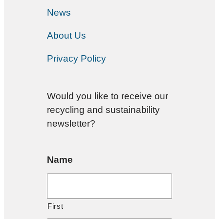
News
About Us
Privacy Policy
Would you like to receive our
recycling and sustainability
newsletter?
Name
First