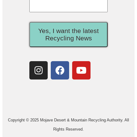
Yes, I want the latest
Recycling News
Copyright © 2025 Mojave Desert & Mountain Recycling Authority. All
Rights Reserved.