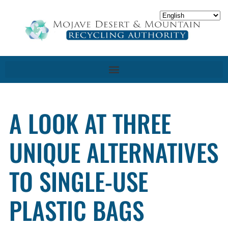
A LOOK AT THREE
UNIQUE ALTERNATIVES
TO SINGLE-USE
PLASTIC BAGS