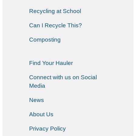
Recycling at School
Can I Recycle This?
Composting
Find Your Hauler
Connect with us on Social
Media
News
About Us
Privacy Policy