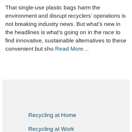
That single-use plastic bags harm the
environment and disrupt recyclers’ operations is
not breaking industry news. But what’s new in
the headlines is what’s going on in the race to
find innovative, sustainable alternatives to these
convenient but sho
Read More…
Recycling at Home
Recycling at Work