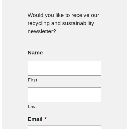
Would you like to receive our
recycling and sustainability
newsletter?
Name
First
Last
Email
*