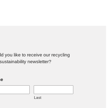
d you like to receive our recycling
sustainability newsletter?
e
Last