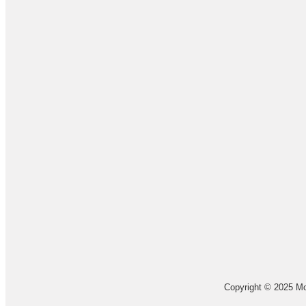
Copyright © 2025 Mo