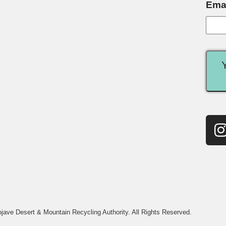
Ema
jave Desert & Mountain Recycling Authority. All Rights Reserved.