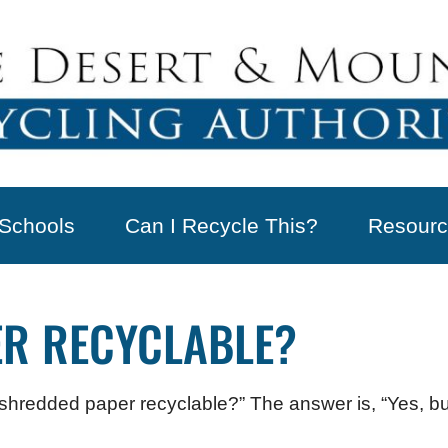
Schools
Can I Recycle This?
Resourc
ER RECYCLABLE?
s shredded paper recyclable?” The answer is, “Yes, 