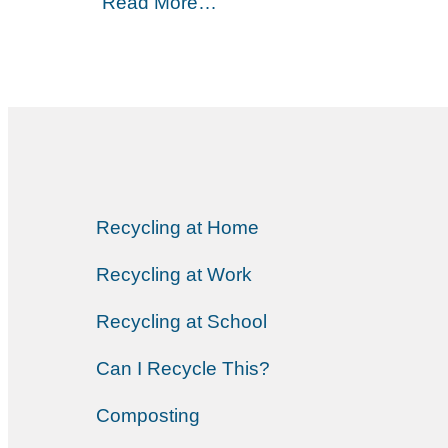
Read More…
Recycling at Home
Recycling at Work
Recycling at School
Can I Recycle This?
Composting