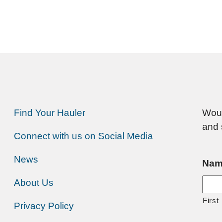
Find Your Hauler
Woul
and 
Connect with us on Social Media
News
Nam
About Us
First
Privacy Policy