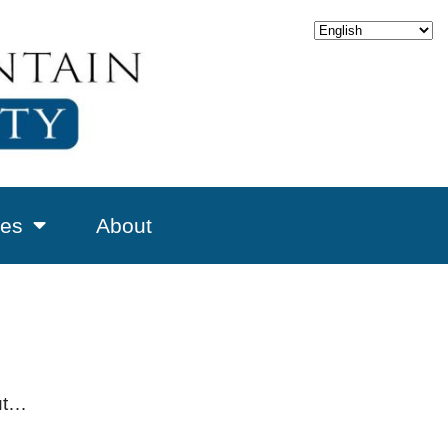
es
About
but…