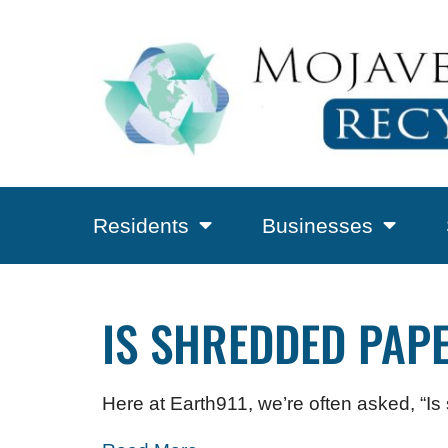
Residents
Businesses
IS SHREDDED PAP
Here at Earth911, we’re often asked, “I