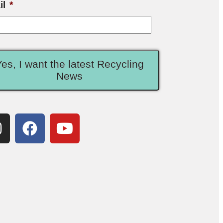
il
*
Yes, I want the latest Recycling
News