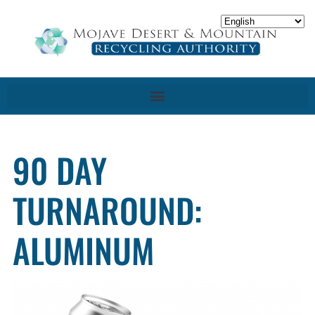
90 DAY
TURNAROUND:
ALUMINUM