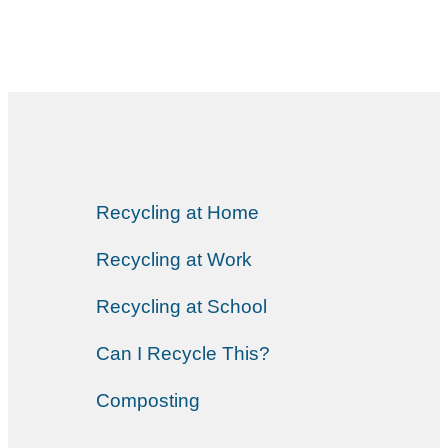
Recycling at Home
Recycling at Work
Recycling at School
Can I Recycle This?
Composting