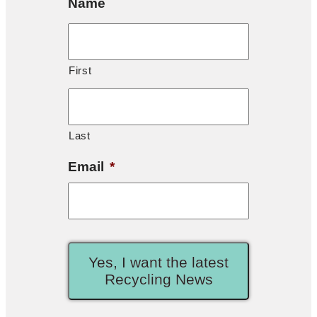
Name
First
Last
Email
*
Yes, I want the latest
Recycling News