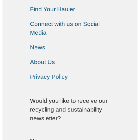
Find Your Hauler
Connect with us on Social
Media
News
About Us
Privacy Policy
Would you like to receive our
recycling and sustainability
newsletter?