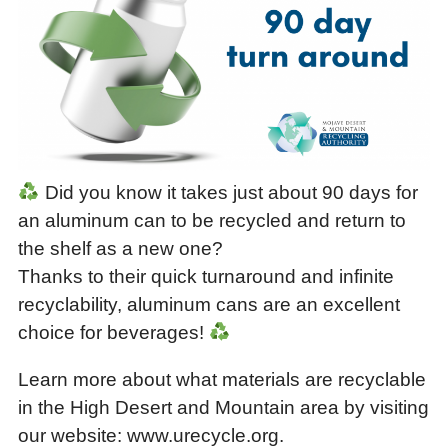
Did you know it takes just about 90 days for
an aluminum can to be recycled and return to
the shelf as a new one?
Thanks to their quick turnaround and infinite
recyclability, aluminum cans are an excellent
choice for beverages!
Learn more about what materials are recyclable
in the High Desert and Mountain area by visiting
our website: www.urecycle.org.