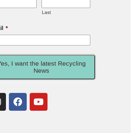
Last
il
*
Yes, I want the latest Recycling
News