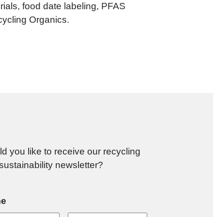
als, food date labeling, PFAS
ycling Organics.
d you like to receive our recycling
sustainability newsletter?
e