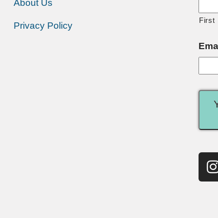
About Us
First
Privacy Policy
Ema