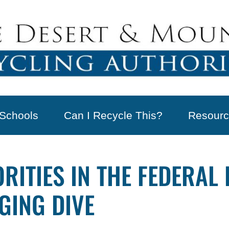
Schools
Can I Recycle This?
Resourc
RITIES IN THE FEDERAL
GING DIVE