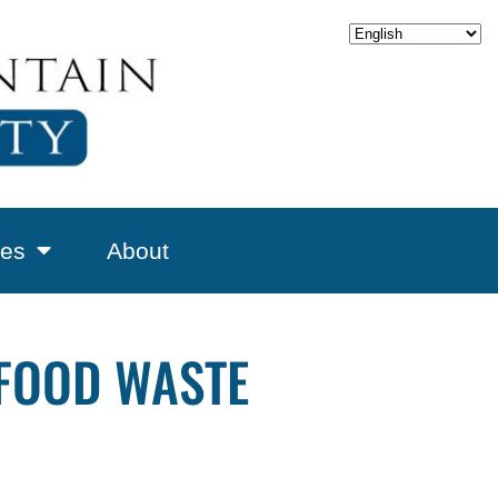
es
About
 FOOD WASTE