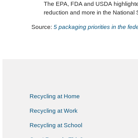
The EPA, FDA and USDA highlighted
reduction and more in the National
Source:
5 packaging priorities in the fe
Recycling at Home
Recycling at Work
Recycling at School