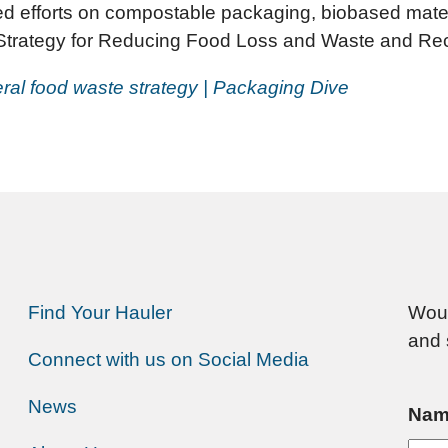
 efforts on compostable packaging, biobased materi
 Strategy for Reducing Food Loss and Waste and Rec
deral food waste strategy | Packaging Dive
Find Your Hauler
Woul
and 
Connect with us on Social Media
News
Nam