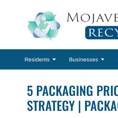
Residents
Businesses
5 PACKAGING PRIO
STRATEGY | PACKA