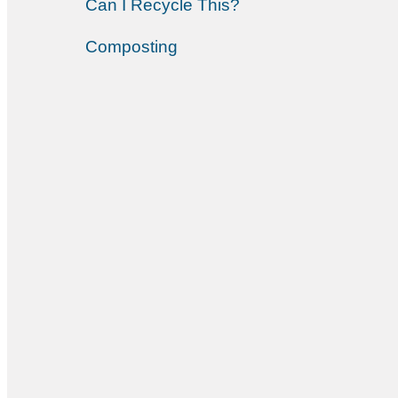
Can I Recycle This?
Composting