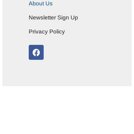
About Us
Newsletter Sign Up
Privacy Policy