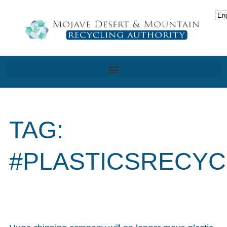
TAG:
#PLASTICSRECYC