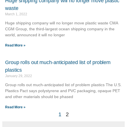
Huge shipping company will no longer move plastic
waste
March 1, 2022
Huge shipping company will no longer move plastic waste CMA
CGM Group, the third-largest ocean shipping company in the
world, announced it will no longer
Read More »
Group rolls out much-anticipated list of problem
plastics
January 29, 2022
Group rolls out much-anticipated list of problem plastics The U.S.
Plastics Pact says polystyrene and PVC packaging, opaque PET
and other materials should be phased
Read More »
1
2