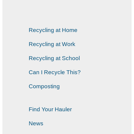
Recycling at Home
Recycling at Work
Recycling at School
Can I Recycle This?
Composting
Find Your Hauler
News