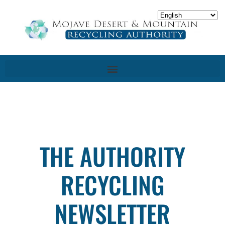
THE AUTHORITY
RECYCLING
NEWSLETTER