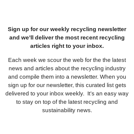
Sign up for our weekly recycling newsletter
and we’ll deliver the most recent recycling
articles right to your inbox.
Each week we scour the web for the the latest
news and articles about the recycling industry
and compile them into a newsletter. When you
sign up for our newsletter, this curated list gets
delivered to your inbox weekly. It’s an easy way
to stay on top of the latest recycling and
sustainability news.