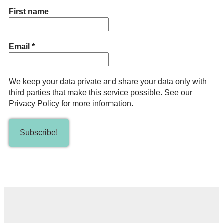
First name
Email
*
We keep your data private and share your data only with
third parties that make this service possible. See our
Privacy Policy for more information.