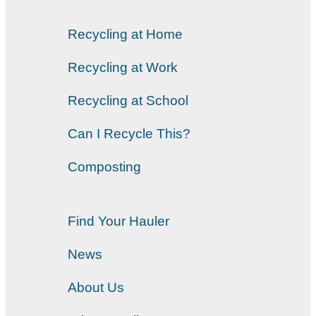
Recycling at Home
Recycling at Work
Recycling at School
Can I Recycle This?
Composting
Find Your Hauler
News
About Us