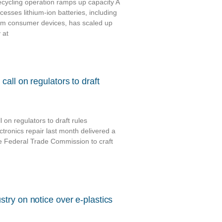
cycling operation ramps up capacity A
esses lithium-ion batteries, including
om consumer devices, has scaled up
 at
call on regulators to draft
 on regulators to draft rules
ctronics repair last month delivered a
he Federal Trade Commission to craft
try on notice over e-plastics