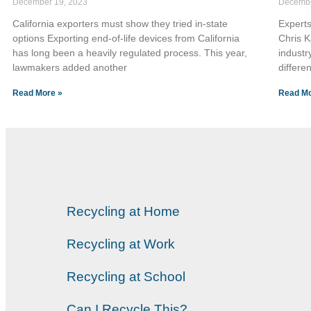
December 19, 2023
Decembe
California exporters must show they tried in-state
Experts
options Exporting end-of-life devices from California
Chris 
has long been a heavily regulated process. This year,
industr
lawmakers added another
differe
Read More »
Read Mo
Recycling at Home
Recycling at Work
Recycling at School
Can I Recycle This?