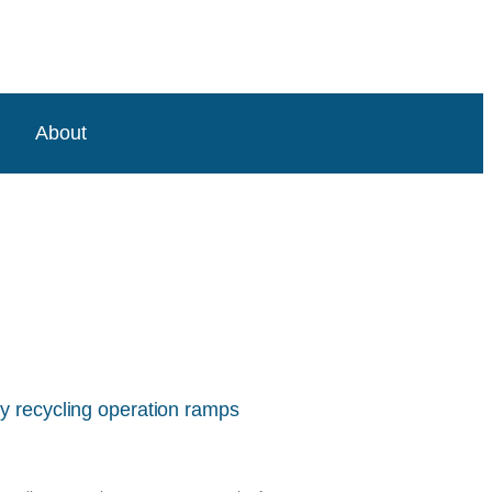
About
y recycling operation ramps