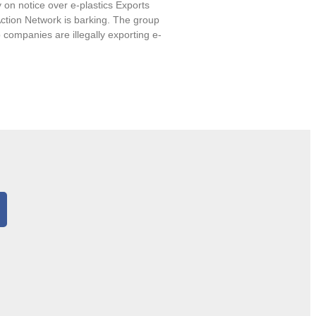
 on notice over e-plastics Exports
ction Network is barking. The group
 companies are illegally exporting e-