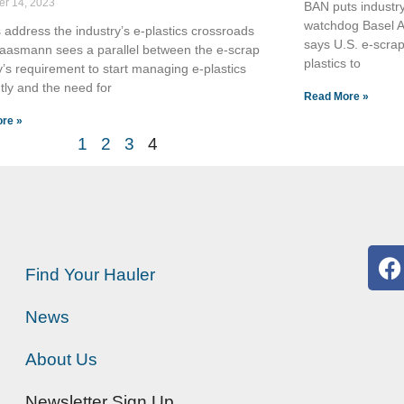
r 14, 2023
BAN puts industry
watchdog Basel A
 address the industry’s e-plastics crossroads
says U.S. e-scrap
Kaasmann sees a parallel between the e-scrap
plastics to
y’s requirement to start managing e-plastics
ntly and the need for
Read More »
re »
1
2
3
4
Find Your Hauler
News
About Us
Newsletter Sign Up