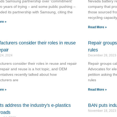
ends Samsung partnership over ‘commitment’
Nevada battery re
wo years of trying – and some public pushing –
company that proc
ended its partnership with Samsung, citing the
those sourced fr
recycling capacity
re »
Read More »
acturers consider their roles in reuse
Repair groups 
epair
rules
 24, 2024
December 28, 2023
turers consider their roles in reuse and repair
Repair groups call
repair and reuse is a hot topic, and OEM
Advocates for ele
ntatives recently talked about how
petition asking t
cturers are
rules
re »
Read More »
s address the industry’s e-plastics
BAN puts indus
November 18, 2023
roads