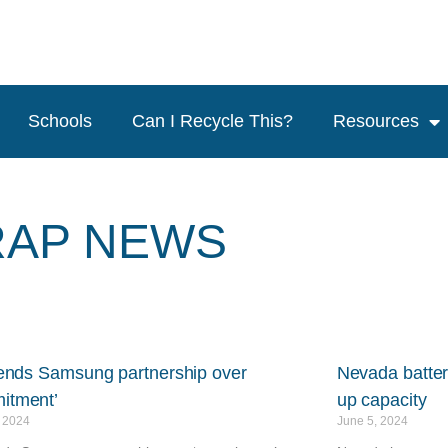
Schools
Can I Recycle This?
Resources
RAP NEWS
t ends Samsung partnership over
Nevada batter
itment’
up capacity
, 2024
June 5, 2024