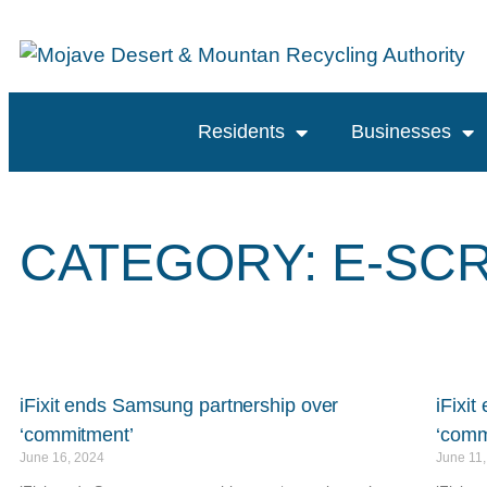
content
Residents
Businesses
CATEGORY: E-SC
iFixit ends Samsung partnership over
iFixi
‘commitment’
‘comm
June 16, 2024
June 11