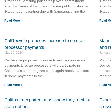
iFixit ends Samsung partnership over ‘commitment’
iFixit 
After two years of trying – and some public pushing –
After t
iFixit ended its partnership with Samsung, citing the
iFixit 
Read More »
Read Mo
CalRecycle proposes increase to e-scrap
Manuf
processor payments
and r
May 10, 2024
January
CalRecycle proposes increase to e-scrap processor
Manufac
payments E-scrap processors who participate in
Device 
California’s state program could again receive a boost
represe
in some payments in the
manufa
Read More »
Read Mo
California exporters must show they tried in-
Expert
state options
cross