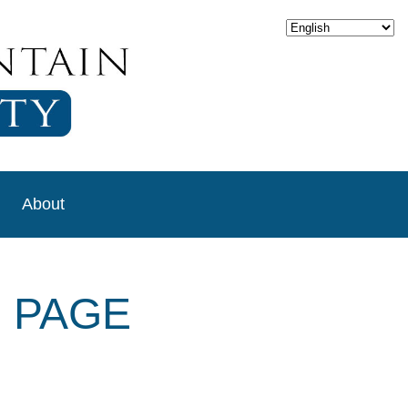
About
 PAGE