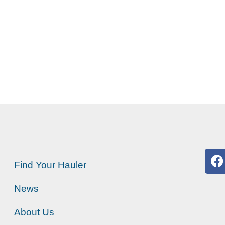
Find Your Hauler
News
About Us