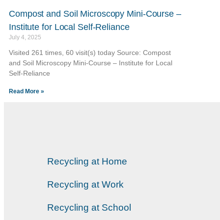
Compost and Soil Microscopy Mini-Course –
Institute for Local Self-Reliance
July 4, 2025
Visited 261 times, 60 visit(s) today Source: Compost
and Soil Microscopy Mini-Course – Institute for Local
Self-Reliance
Read More »
Recycling at Home
Recycling at Work
Recycling at School