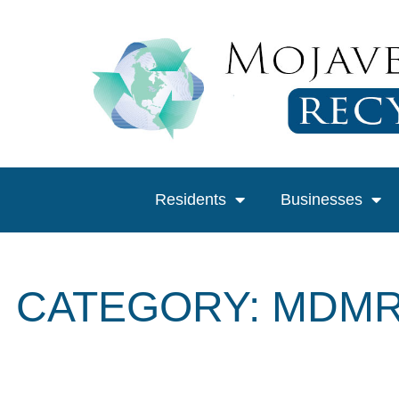
Residents
Businesses
CATEGORY: MDMR