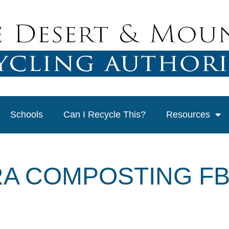
Schools
Can I Recycle This?
Resources
A COMPOSTING FB