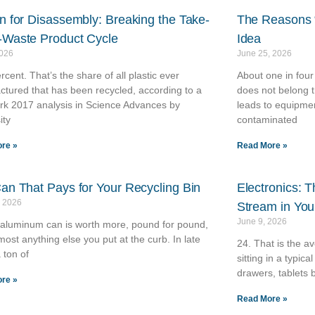
n for Disassembly: Breaking the Take-
The Reasons “
Waste Product Cycle
Idea
2026
June 25, 2026
rcent. That’s the share of all plastic ever
About one in four
tured that has been recycled, according to a
does not belong t
rk 2017 analysis in Science Advances by
leads to equipme
ity
contaminated
re »
Read More »
an That Pays for Your Recycling Bin
Electronics: 
, 2026
Stream in Yo
June 9, 2026
 aluminum can is worth more, pound for pound,
most anything else you put at the curb. In late
24. That is the a
 ton of
sitting in a typi
drawers, tablets 
re »
Read More »