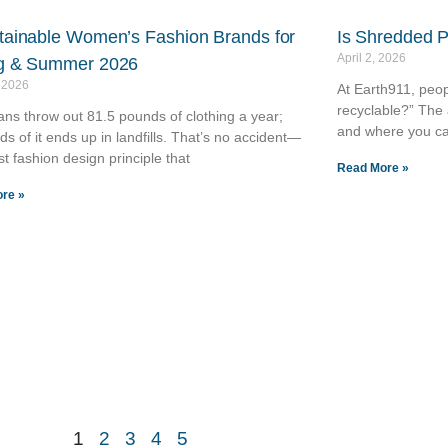
tainable Women’s Fashion Brands for
Is Shredded 
April 2, 2026
g & Summer 2026
, 2026
At Earth911, peop
recyclable?” The 
ns throw out 81.5 pounds of clothing a year;
and where you ca
rds of it ends up in landfills. That’s no accident—
ast fashion design principle that
Read More »
re »
1
2
3
4
5