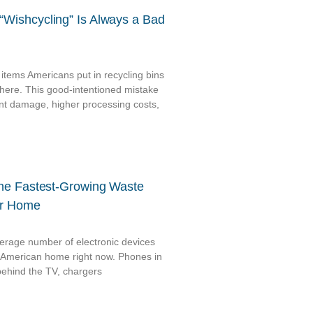
Wishcycling” Is Always a Bad
 items Americans put in recycling bins
here. This good-intentioned mistake
nt damage, higher processing costs,
The Fastest-Growing Waste
ur Home
verage number of electronic devices
cal American home right now. Phones in
behind the TV, chargers