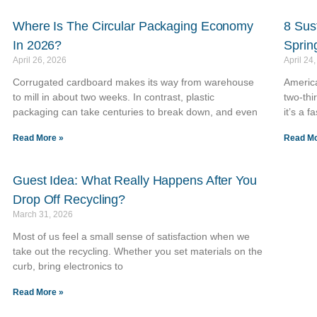
Where Is The Circular Packaging Economy
8 Sus
In 2026?
Sprin
April 26, 2026
April 24
Corrugated cardboard makes its way from warehouse
America
to mill in about two weeks. In contrast, plastic
two-thi
packaging can take centuries to break down, and even
it’s a f
Read More »
Read Mo
Guest Idea: What Really Happens After You
Drop Off Recycling?
March 31, 2026
Most of us feel a small sense of satisfaction when we
take out the recycling. Whether you set materials on the
curb, bring electronics to
Read More »