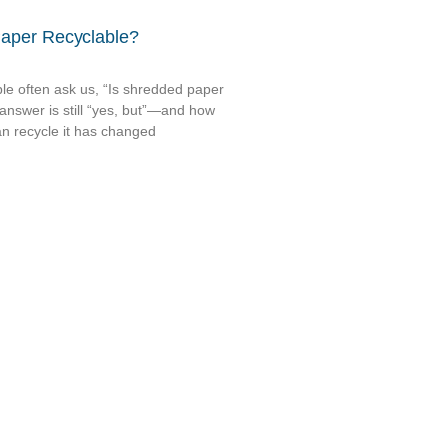
Paper Recyclable?
le often ask us, “Is shredded paper
answer is still “yes, but”—and how
n recycle it has changed