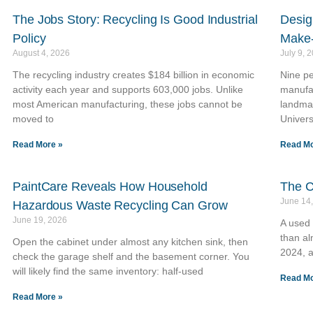
The Jobs Story: Recycling Is Good Industrial
Desig
Policy
Make-
August 4, 2026
July 9, 
The recycling industry creates $184 billion in economic
Nine pe
activity each year and supports 603,000 jobs. Unlike
manufac
most American manufacturing, these jobs cannot be
landma
moved to
Univers
Read More »
Read Mo
PaintCare Reveals How Household
The C
June 14
Hazardous Waste Recycling Can Grow
June 19, 2026
A used
than al
Open the cabinet under almost any kitchen sink, then
2024, a
check the garage shelf and the basement corner. You
will likely find the same inventory: half-used
Read Mo
Read More »