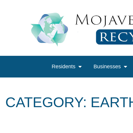
Residents
Businesses
CATEGORY: EART