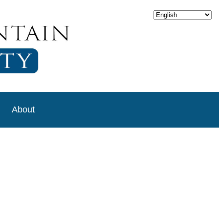
About