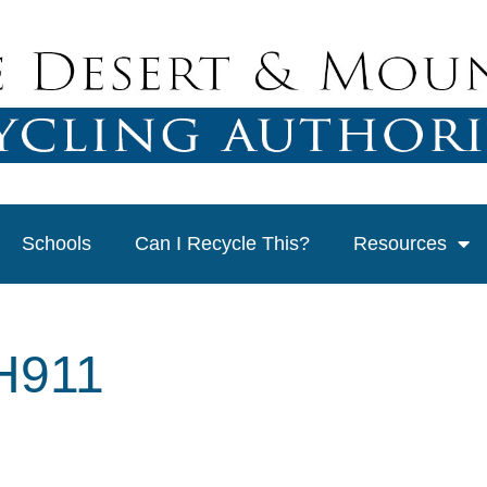
Schools
Can I Recycle This?
Resources
H911