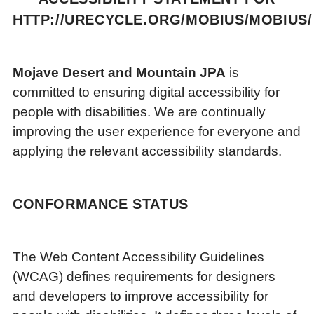
HTTP://URECYCLE.ORG/MOBIUS/MOBIUS/
Mojave Desert and Mountain JPA
is
committed to ensuring digital accessibility for
people with disabilities. We are continually
improving the user experience for everyone and
applying the relevant accessibility standards.
CONFORMANCE STATUS
The Web Content Accessibility Guidelines
(WCAG) defines requirements for designers
and developers to improve accessibility for