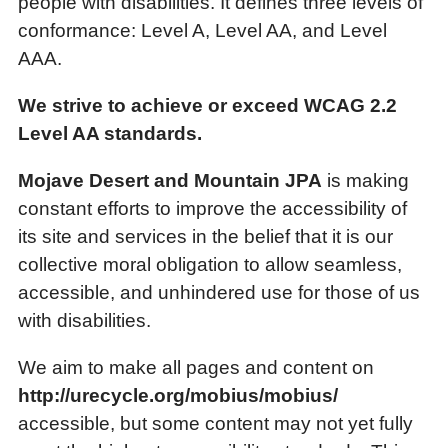
people with disabilities. It defines three levels of
conformance: Level A, Level AA, and Level
AAA.
We strive to achieve or exceed WCAG 2.2
Level AA standards.
Mojave Desert and Mountain JPA
is making
constant efforts to improve the accessibility of
its site and services in the belief that it is our
collective moral obligation to allow seamless,
accessible, and unhindered use for those of us
with disabilities.
We aim to make all pages and content on
http://urecycle.org/mobius/mobius/
accessible, but some content may not yet fully