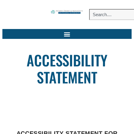
ACCESSIBILITY
STATEMENT
ACCESSIBILITY STATEMENT FOR