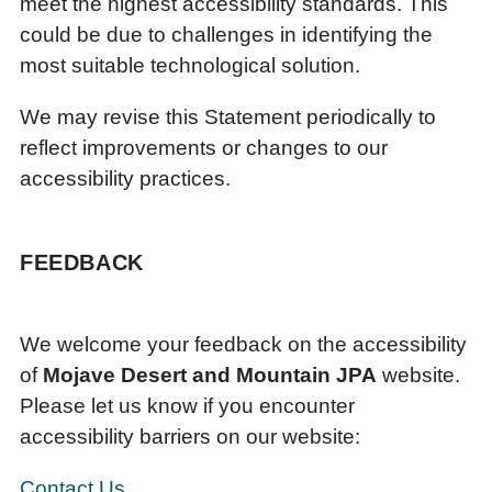
meet the highest accessibility standards. This
could be due to challenges in identifying the
most suitable technological solution.
We may revise this Statement periodically to
reflect improvements or changes to our
accessibility practices.
FEEDBACK
We welcome your feedback on the accessibility
of
Mojave Desert and Mountain JPA
website.
Please let us know if you encounter
accessibility barriers on our website:
Contact Us