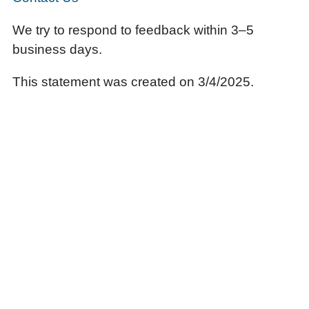
We try to respond to feedback within 3–5
business days.
This statement was created on 3/4/2025.