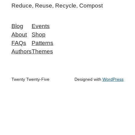
Reduce, Reuse, Recycle, Compost
Blog
Events
About
Shop
FAQs
Patterns
Authors
Themes
Twenty Twenty-Five
Designed with
WordPress