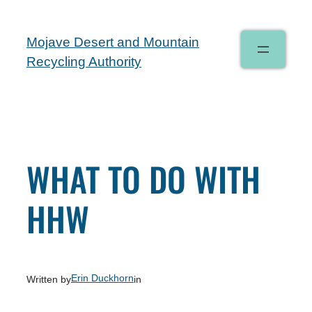
Mojave Desert and Mountain
Recycling Authority
WHAT TO DO WITH
HHW
Erin Duckhorn
Written by
in