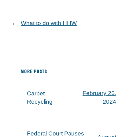
←
What to do with HHW
MORE POSTS
February 26,
Carpet
Recycling
2024
Federal Court Pauses