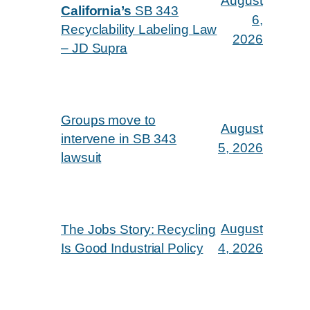
August
California’s
SB 343
6,
Recyclability Labeling Law
2026
– JD Supra
Groups move to
August
intervene in SB 343
5, 2026
lawsuit
August
The Jobs Story: Recycling
Is Good Industrial Policy
4, 2026