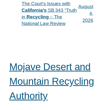
The Court’s Issues with
August
California’s
SB 343 “Truth
4,
in
Recycling
– The
2026
National Law Review
Mojave Desert and
Mountain Recycling
Authority