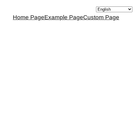
Home Page
Example Page
Custom Page