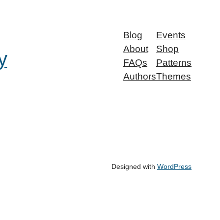
Blog
Events
About
Shop
y
FAQs
Patterns
Authors
Themes
Designed with
WordPress