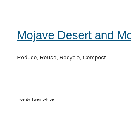
Mojave Desert and Mou
Reduce, Reuse, Recycle, Compost
Twenty Twenty-Five