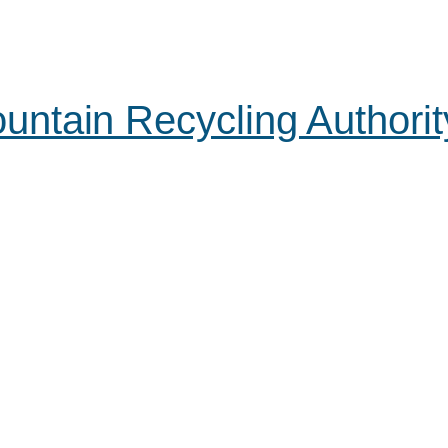
ntain Recycling Authorit