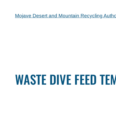
Mojave Desert and Mountain Recycling Autho
WASTE DIVE FEED TE