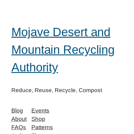
Mojave Desert and
Mountain Recycling
Authority
Reduce, Reuse, Recycle, Compost
Blog
Events
About
Shop
FAQs
Patterns