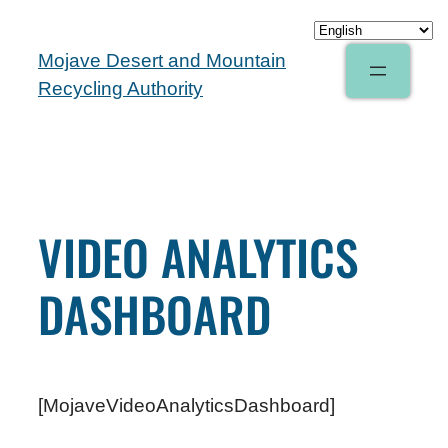
Mojave Desert and Mountain
Recycling Authority
VIDEO ANALYTICS
DASHBOARD
[MojaveVideoAnalyticsDashboard]