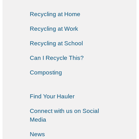
Recycling at Home
Recycling at Work
Recycling at School
Can I Recycle This?
Composting
Find Your Hauler
Connect with us on Social
Media
News