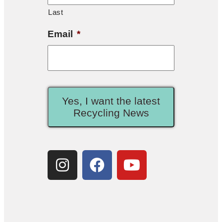
Last
Email
*
Yes, I want the latest
Recycling News