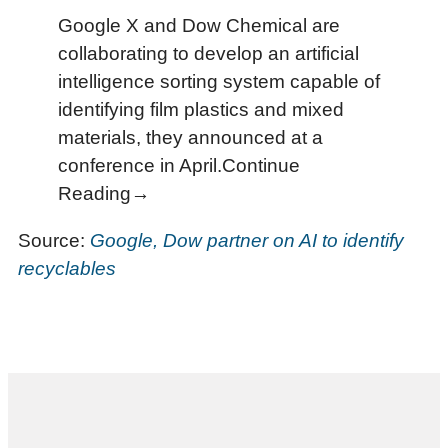
Google X and Dow Chemical are
collaborating to develop an artificial
intelligence sorting system capable of
identifying film plastics and mixed
materials, they announced at a
conference in April.Continue
Reading→
Source:
Google, Dow partner on AI to identify
recyclables