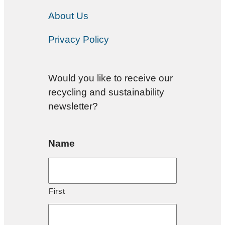
About Us
Privacy Policy
Would you like to receive our
recycling and sustainability
newsletter?
Name
First