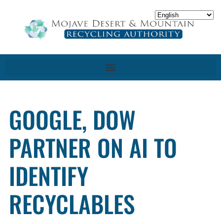
GOOGLE, DOW
PARTNER ON AI TO
IDENTIFY
RECYCLABLES