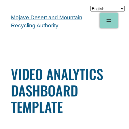
Mojave Desert and Mountain
Recycling Authority
VIDEO ANALYTICS
DASHBOARD
TEMPLATE