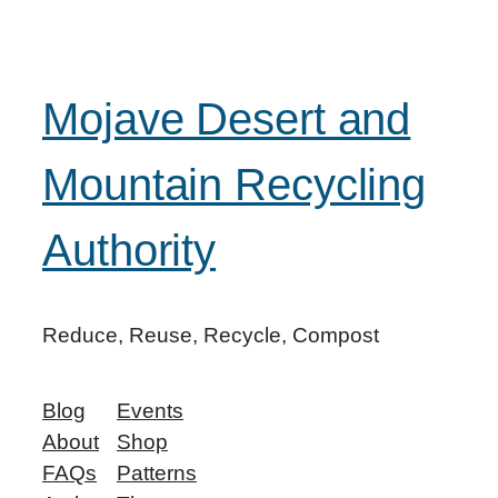
Mojave Desert and
Mountain Recycling
Authority
Reduce, Reuse, Recycle, Compost
Blog
Events
About
Shop
FAQs
Patterns